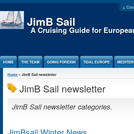
Jump to Content
↓ Cont
JimB Sail
A Cruising Guide for Europea
HOME
THE TEAM
GOING FOREIGN
TIDAL EUROPE
MEDITE
You are here
Home
» JimB Sail newsletter
JimB Sail newsletter
JimB Sail newsletter categories.
JimBsail Winter News