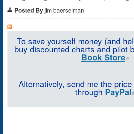
Posted By
jim baerselman
To save yourself money (and hel
buy discounted charts and pilot 
Book Store
Alternatively, send me the price
through
PayPal