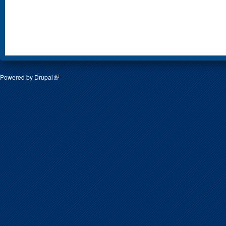
Powered by
Drupal