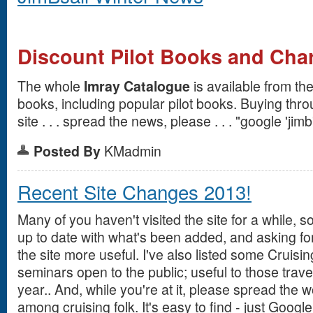
Discount Pilot Books and Cha
The whole
Imray Catalogue
is available from the
books, including popular pilot books. Buying thro
site . . . spread the news, please . . . "google 'jimb'
Posted By
KMadmin
Recent Site Changes 2013!
Many of you haven't visited the site for a while, s
up to date with what's been added, and asking fo
the site more useful. I've also listed some Cruisi
seminars open to the public; useful to those travel
year.. And, while you're at it, please spread the 
among cruising folk. It's easy to find - just Google 