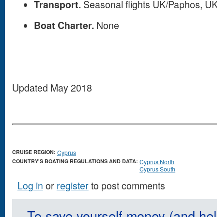
Transport.
Seasonal flights UK/Paphos, U
Boat Charter.
None
Updated May 2018
CRUISE REGION:
Cyprus
COUNTRY'S BOATING REGULATIONS AND DATA:
Cyprus North
Cyprus South
Log in
or
register
to post comments
To save yourself money (and hel