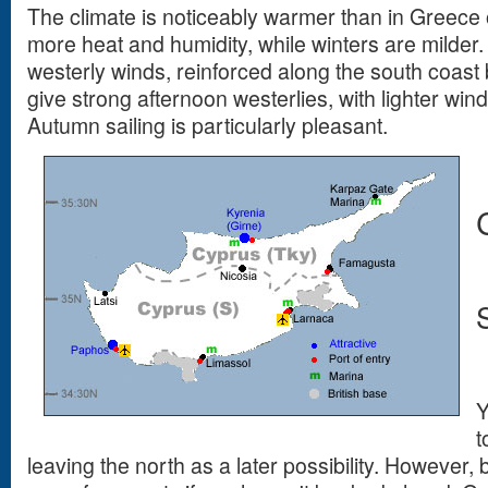
The climate is noticeably warmer than in Greece
more heat and humidity, while winters are milder
westerly winds, reinforced along the south coast 
give strong afternoon westerlies, with lighter win
Autumn sailing is particularly pleasant.
Y
t
leaving the north as a later possibility. However,