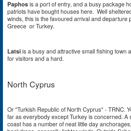
Paphos
is a port of entry, and a busy package h
patriots have bought houses here. Well shelter
winds, this is the favoured arrival and departure 
Greece or Turkey.
Latsi
is a busy and attractive small fishing town
for visitors and a hard.
North Cyprus
Or "Turkish Republic of North Cyprus" - TRNC. Y
far as everybody except Turkey is concerned. A
coast has a number of neat little day anchorage