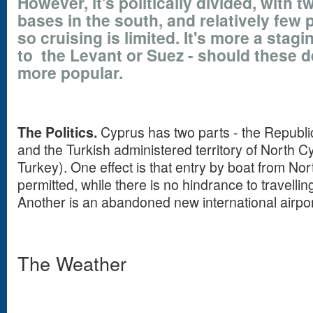
However, it's politically divided, with t
bases in the south, and relatively few 
so cruising is limited. It's more a stag
to the Levant or Suez - should these 
more popular.
The Politics.
Cyprus has two parts - the Republic
and the Turkish administered territory of North 
Turkey). One effect is that entry by boat from Nor
permitted, while there is no hindrance to travellin
Another is an abandoned new international airpor
The Weather