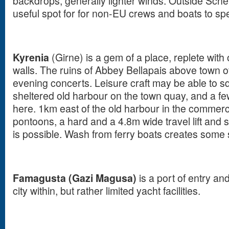
backdrops, generally lighter winds. Outside Sche
useful spot for for non-EU crews and boats to spe
Kyrenia
(Girne) is a gem of a place, replete with 
walls. The ruins of Abbey Bellapais above town o
evening concerts. Leisure craft may be able to sq
sheltered old harbour on the town quay, and a f
here. 1km east of the old harbour in the commerci
pontoons, a hard and a 4.8m wide travel lift and 
is possible. Wash from ferry boats creates some
Famagusta (Gazi Magusa)
is a port of entry an
city within, but rather limited yacht facilities.