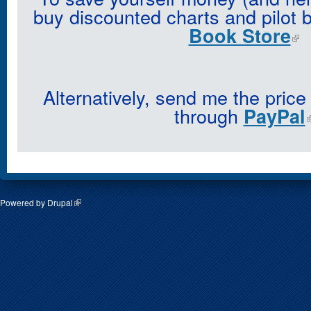
buy discounted charts and pilot 
Book Store
Alternatively, send me the price
through
PayPal
Powered by
Drupal