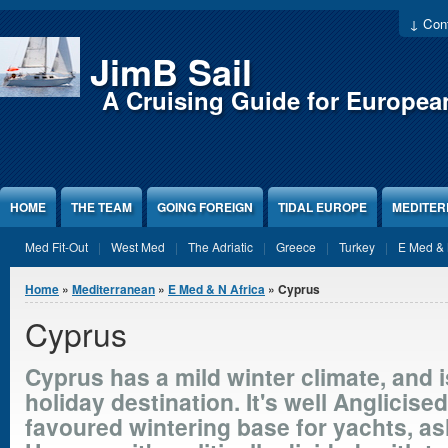
Jump to Content
↓ Cont
JimB Sail
A Cruising Guide for Europea
HOME
THE TEAM
GOING FOREIGN
TIDAL EUROPE
MEDITE
Med Fit-Out
West Med
The Adriatic
Greece
Turkey
E Med & 
You are here
Home
»
Mediterranean
»
E Med & N Africa
» Cyprus
Cyprus
Cyprus has a mild winter climate, and 
holiday destination. It's well Anglicised
favoured wintering base for yachts, ash