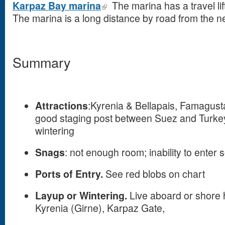
Karpaz Bay marina
The marina has a travel lift
The marina is a long distance by road from the n
Summary
Attractions
:Kyrenia & Bellapais, Famagusta 
good staging post between Suez and Turkey,
wintering
Snags
: not enough room; inability to enter 
Ports of Entry.
See red blobs on chart
Layup or Wintering.
Live aboard or shore 
Kyrenia (Girne), Karpaz Gate,