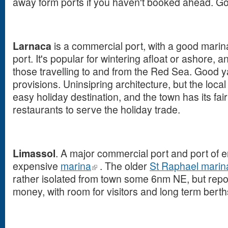
away form ports if you haven't booked ahead. Goi
Larnaca
is a commercial port, with a good marina
port. It's popular for wintering afloat or ashore, a
those travelling to and from the Red Sea. Good 
provisions. Uninsipring architecture, but the loca
easy holiday destination, and the town has its fai
restaurants to serve the holiday trade.
Limassol
. A major commercial port and port of en
expensive
marina
. The older
St Raphael marin
rather isolated from town some 6nm NE, but repo
money, with room for visitors and long term berth