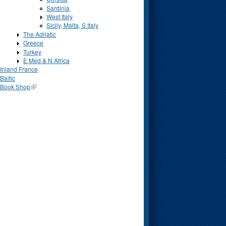
Sardinia
West Italy
Sicily, Malta, S Italy
The Adriatic
Greece
Turkey
E Med & N Africa
Inland France
Baltic
Book Shop