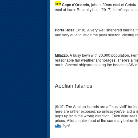
new
Capo d'Orlando, (
about 30nm east of Cefalu -
east of town. Recently built (2017) there's space a
Porta Rosa
(3/10). A very well sheltered marina in
and very quiet outside the peak season, closing ra
Milazzo.
A busy town with 30,000 population. Ferr
reasonable fair weather anchorages. There's a mari
north. Several shipyards along the beaches SW of t
Aeolian Islands
(9/10) The Aeolian islands are a "must visit" for i
here are rather exposed, so unless you've laid a 
pops up from the wrong direction. Each year sees t
prices. After a quick read of the summary below, th
site
.