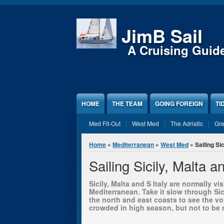
Jump to Content
JimB Sail
A Cruising Guid
HOME
THE TEAM
GOING FOREIGN
TI
Med Fit-Out
West Med
The Adriatic
Gr
You are here
Home
»
Mediterranean
»
West Med
» Sailing Sic
Sailing Sicily, Malta a
Sicily, Malta and S Italy are normally v
Mediterranean. Take it slow through Sic
the north and east coasts to see the vo
crowded in high season, but not to be m