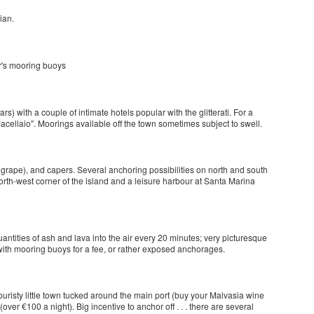
ian.
tor's mooring buoys
ars) with a couple of intimate hotels popular with the glitterati. For a
acellaio". Moorings available off the town sometimes subject to swell.
grape), and capers. Several anchoring possibilities on north and south
orth-west corner of the island and a leisure harbour at Santa Marina
uantities of ash and lava into the air every 20 minutes; very picturesque
 with mooring buoys for a fee, or rather exposed anchorages.
r touristy little town tucked around the main port (buy your Malvasia wine
(over €100 a night). Big incentive to anchor off . . . there are several