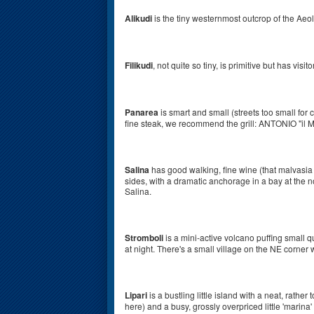
Alikudi
is the tiny westernmost outcrop of the Aeol
Filikudi
, not quite so tiny, is primitive but has visi
Panarea
is smart and small (streets too small for c
fine steak, we recommend the grill: ANTONIO "il M
Salina
has good walking, fine wine (that malvasia 
sides, with a dramatic anchorage in a bay at the n
Salina.
Stromboli
is a mini-active volcano puffing small q
at night. There's a small village on the NE corner
Lipari
is a bustling little island with a neat, rathe
here) and a busy, grossly overpriced little 'marina' 