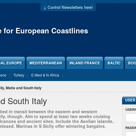
↓ Control Newsletters here!
e for European Coastlines
DAL EUROPE
MEDITERRANEAN
INLAND FRANCE
BALTIC
BOO
eece
Turkey
E Med & N Africa
ily, Malta and South Italy
nd South Italy
USER
USER
isited in transit between the eastern and western
ily, though. Aim to spend at least two weeks cruising
lcanoes and ancient sites. Include the Aeolian islands,
issed. Marinas in S Sicily offer wintering bargains.
PASS