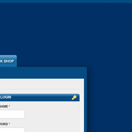
K SHOP
 LOGIN
NAME
*
WORD
*