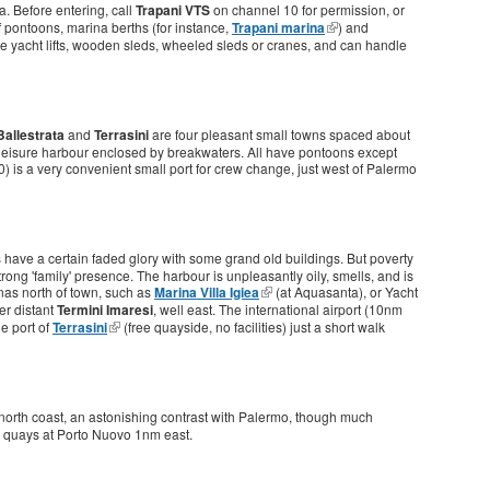
a. Before entering, call
Trapani VTS
on channel 10 for permission, or
f pontoons, marina berths (for instance,
Trapani marina
) and
e yacht lifts, wooden sleds, wheeled sleds or cranes, and can handle
Ballestrata
and
Terrasini
are four pleasant small towns spaced about
eisure harbour enclosed by breakwaters. All have pontoons except
0) is a very convenient small port for crew change, just west of Palermo
oes have a certain faded glory with some grand old buildings. But poverty
rong 'family' presence. The harbour is unpleasantly oily, smells, and is
nas north of town, such as
Marina Villa Igiea
(at Aquasanta), or Yacht
her distant
Termini Imaresi
, well east. The international airport (10nm
e port of
Terrasini
(free quayside, no facilities) just a short walk
 north coast, an astonishing contrast with Palermo, though much
he quays at Porto Nuovo 1nm east.