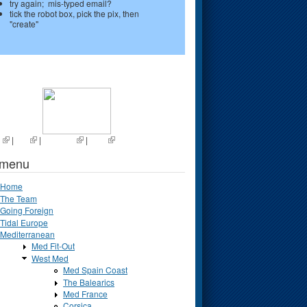
try again; mis-typed email?
tick the robot box, pick the pix, then
"create"
s
|
List
|
Random
|
Next
 menu
Home
The Team
Going Foreign
Tidal Europe
Mediterranean
Med Fit-Out
West Med
Med Spain Coast
The Balearics
Med France
Corsica