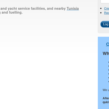
 and yacht service facilities, and nearby
Tunisia
Cre
 and fuelling.
Req
C
Wh
We u
Afte
quick