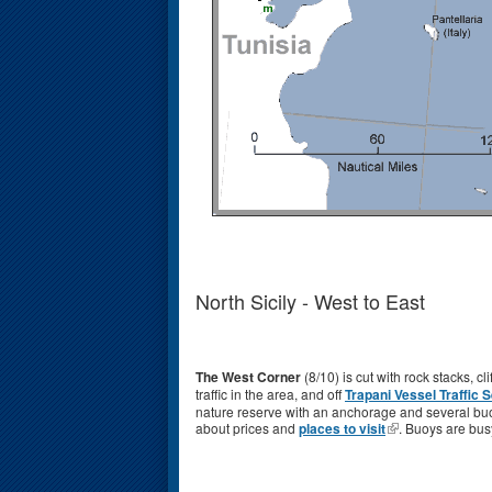
North Sicily - West to East
The West Corner
(8/10) is cut with rock stacks, c
traffic in the area, and off
Trapani
Vessel Traffic 
nature reserve with an anchorage and several buoy f
about prices and
places to visit
. Buoys are busy