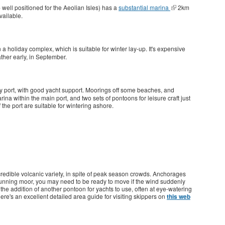
 well positioned for the Aeolian Isles) has a
substantial marina
2km
vailable.
 a holiday complex, which is suitable for winter lay-up. It's expensive
ther early, in September.
y port, with good yacht support. Moorings off some beaches, and
na within the main port, and two sets of pontoons for leisure craft just
he port are suitable for wintering ashore.
ncredible volcanic variety, in spite of peak season crowds. Anchorages
running moor, you may need to be ready to move if the wind suddenly
he addition of another pontoon for yachts to use, often at eye-watering
ere's an excellent detailed area guide for visiting skippers on
this web