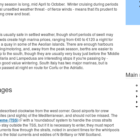
nny season is long, mid April to October. Winter cruising during periods
al unsettled weather threat - of fierce winds - means that it's prudent to
rong crew and boat.
usually safe in settled weather, though short periods of swell may
s create high marina prices, ranging from €40 to €120 a night for
o a quay in some of the Aeolian islands. There are enough harbours
ing/motoring, and, away from the peak season, berths are easier to
to the south, though they are usually very busy just before the 'Middle
ellaria and Lampedusa are interesting stops if you're passing by -
 good value wintering. South Italy has two major marinas, but is
Previou
passed at night en route for Corfu or the Adriatic.
Main
ages
t's described clockwise from the west corner. Good airports for crew
sites (and sights) of the Mediterranean, and should not be missed. The
heme (TSS)
with a 'roundabout' system to handle the cross straits
 stay outside the TSS, but if it is necessary to enter, they must report
rrents flow through the straits, noted in ancient times for the whirlpools
to the tidal currents and eddies of N Brittany or NW Scotland.