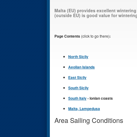
Malta (EU) provides excellent wintering
(outside EU) is good value for wintering
Page Contents
(click to go there)
:
North Sicily
Aeolian Islands
East Sicily
South Sicily
South Italy
- Ionian coasts
Malta, Lampedusa
Area Sailing Conditions