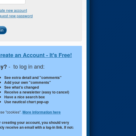
ate new account
uest new password
reate an Account - It's Free!
- to log in and:
y?
See extra detail and "comments"
Add your own "comments"
See what's changed
Receive a newsletter (easy to cancel)
Have a nice search box
Use nautical chart pop-up
se "cookies".
More information here
r creating your account, you should very
ly receive an email with a log-in link. If not: