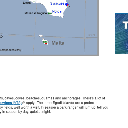
liffs, caves, coves, beaches, quarries and anchorages. There's a lot of
Services
(VTS)
apply. The three
Égadi islands
are a protected
ields, well worth a visit. In season a park ranger will turn up, tell you
 in season by day, quiet at night.