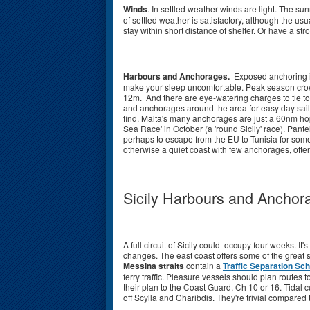
Winds
. In settled weather winds are light. The su
of settled weather is satisfactory, although the usu
stay within short distance of shelter. Or have a st
Harbours and Anchorages.
Exposed anchoring is 
make your sleep uncomfortable. Peak season crowd
12m. And there are eye-watering charges to tie t
and anchorages around the area for easy day sail
find. Malta's many anchorages are just a 60nm hop 
Sea Race' in October (a 'round Sicily' race). Pant
perhaps to escape from the EU to Tunisia for some
otherwise a quiet coast with few anchorages, often 
Sicily Harbours and Anchor
A full circuit of Sicily could occupy four weeks. I
changes. The east coast offers some of the great 
Messina straits
contain a
Traffic Separation Sc
ferry traffic. Pleasure vessels should plan routes to
their plan to the Coast Guard, Ch 10 or 16. Tidal cu
off Scylla and Charibdis. They're trivial compared 