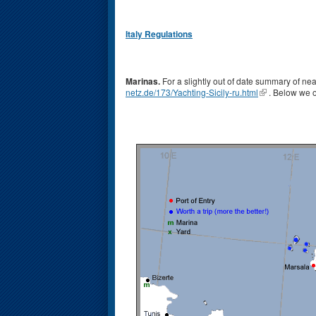
Italy Regulations
Marinas.
For a slightly out of date summary of near
netz.de/173/Yachting-Sicily-ru.html
. Below we o