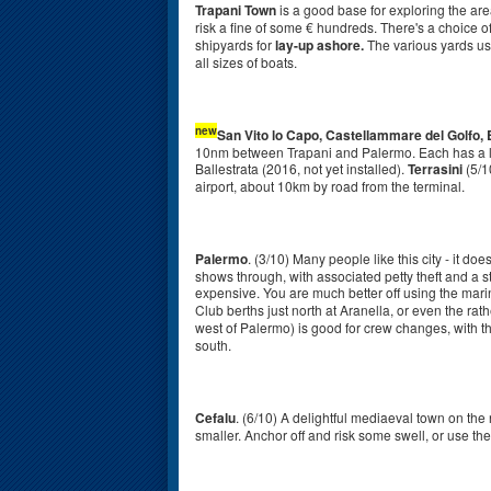
Trapani Town
is a good base for exploring the are
risk a fine of some € hundreds. There's a choice o
shipyards for
lay-up ashore.
The various yards us
all sizes of boats.
new
San Vito lo Capo, Castellammare del Golfo,
10nm between Trapani and Palermo. Each has a l
Ballestrata (2016, not yet installed).
Terrasini
(5/1
airport, about 10km by road from the terminal.
Palermo
. (3/10) Many people like this city - it d
shows through, with associated petty theft and a st
expensive. You are much better off using the mari
Club berths just north at Aranella, or even the rat
west of Palermo) is good for crew changes, with th
south.
Cefalu
. (6/10) A delightful mediaeval town on the
smaller. Anchor off and risk some swell, or use t