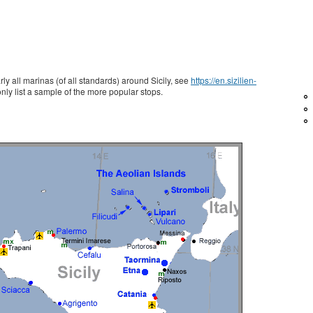
ly all marinas (of all standards) around Sicily, see
https://en.sizilien-
nly list a sample of the more popular stops.