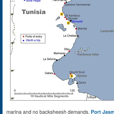
marina and no backsheesh demands.
Port Jas