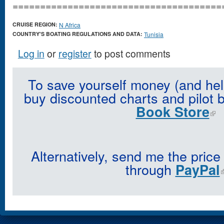
======================================
CRUISE REGION:
N Africa
COUNTRY'S BOATING REGULATIONS AND DATA:
Tunisia
Log in
or
register
to post comments
To save yourself money (and hel
buy discounted charts and pilot 
Book Store
Alternatively, send me the price
through
PayPal