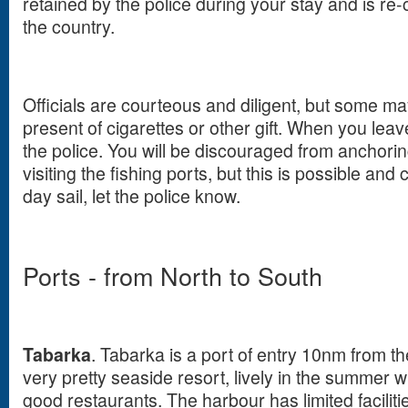
retained by the police during your stay and is r
the country.
Officials are courteous and diligent, but some m
present of cigarettes or other gift. When you leav
the police. You will be discouraged from anchori
visiting the fishing ports, but this is possible and
day sail, let the police know.
Ports - from North to South
Tabarka
. Tabarka is a port of entry 10nm from the
very pretty seaside resort, lively in the summer w
good restaurants. The harbour has limited faciliti