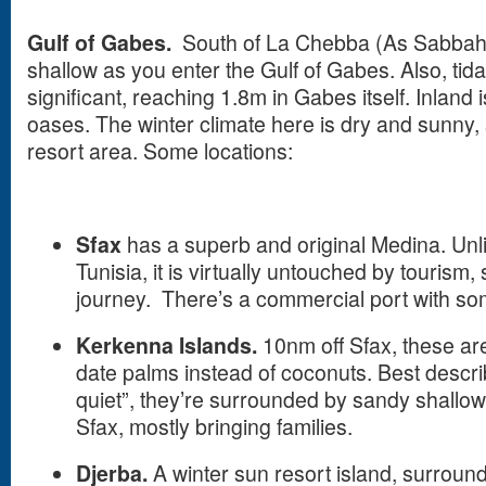
Gulf
of Gabes
.
South of La Chebba (As Sabbah
shallow as you enter the Gulf of Gabes. Also, ti
significant, reaching 1.8m in Gabes itself. Inland 
oases. The winter climate here is dry and sunny, s
resort area. Some locations:
Sfax
has a superb and original Medina. Unli
Tunisia, it is virtually untouched by tourism,
journey. There’s a commercial port with some
Kerkenna
Islands
.
10nm off Sfax, these are
date palms instead of coconuts. Best descri
quiet”, they’re surrounded by sandy shallow
Sfax, mostly bringing families.
Djerba.
A winter sun resort island, surroun