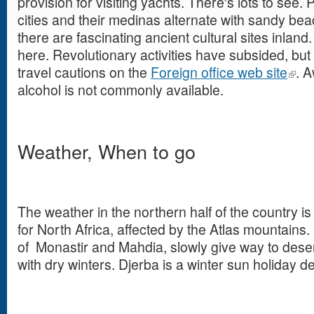
provision for visiting yachts. There's lots to see.
cities and their medinas alternate with sandy be
there are fascinating ancient cultural sites inlan
here. Revolutionary activities have subsided, but 
travel cautions on the
Foreign office web site
. A
alcohol is not commonly available.
Weather, When to go
The weather in the northern half of the country i
for North Africa, affected by the Atlas mountains.
of Monastir and Mahdia, slowly give way to dese
with dry winters. Djerba is a winter sun holiday de