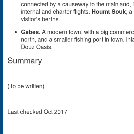
connected by a causeway to the mainland, in
internal and charter flights.
Houmt Souk
, a
visitor's berths.
Gabes.
A modern town, with a big commerci
north, and a smaller fishing port in town. Inl
Douz Oasis.
Summary
(To be written)
Last checked Oct 2017