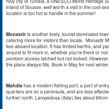
holy city of Tunisia, a UNESCO World Heritage Sit
inland of Sousse, well worth a visit in the cool se
location is too hot to handle in the summer!
Monastir
is another lively, tourist dominated to
catering more for visitors than locals. Monastir M
live-aboard location. It has limited berths, and 
around to fit more in, whether you’re there or not.
pontoon access latched but not locked. However,
the place always fills. Book in May for next winter .
Mahdia
has a modern fishing port, a port of entry.
quarters are on a peninsula, and are less affect
further north. Lampedusa (Italy) lies about 60nm