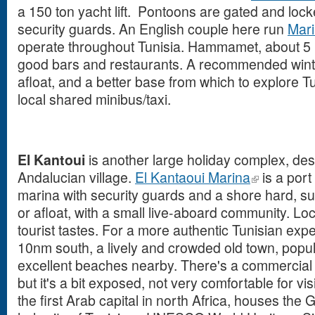
a 150 ton yacht lift. Pontoons are gated and lock
security guards. An English couple here run
Mari
operate throughout Tunisia. Hammamet, about 5
good bars and restaurants. A recommended winte
afloat, and a better base from which to explore T
local shared minibus/taxi.
El Kantoui
is another large holiday complex, desi
Andalucian village.
El Kantaoui Marina
is a port
marina with security guards and a shore hard, sui
or afloat, with a small live-aboard community. Loc
tourist tastes. For a more authentic Tunisian expe
10nm south, a lively and crowded old town, popula
excellent beaches nearby. There's a commercial 
but it's a bit exposed, not very comfortable for vi
the first Arab capital in north Africa, houses the