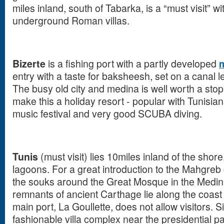
miles inland, south of Tabarka, is a “must visit” w
underground Roman villas.
Bizerte
is a fishing port with a partly developed
entry with a taste for baksheesh, set on a canal l
The busy old city and medina is well worth a st
make this a holiday resort - popular with Tunisi
music festival and very good SCUBA diving.
Tunis
(must visit) lies 10miles inland of the shor
lagoons. For a great introduction to the Mahgreb cu
the souks around the Great Mosque in the Medina,
remnants of ancient Carthage lie along the coas
main port, La Goullette, does not allow visitors. S
fashionable villa complex near the presidential 