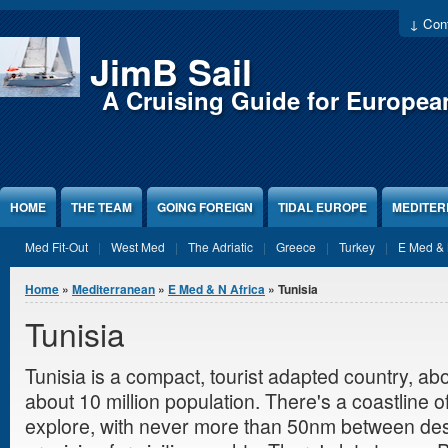
Jump to Content
↓ Cont
JimB Sail
A Cruising Guide for Europea
HOME
THE TEAM
GOING FOREIGN
TIDAL EUROPE
MEDITE
Med Fit-Out
West Med
The Adriatic
Greece
Turkey
E Med & 
You are here
Home
»
Mediterranean
»
E Med & N Africa
» Tunisia
Tunisia
Tunisia is a compact, tourist adapted country, a
about 10 million population. There's a coastline 
explore, with never more than 50nm between des