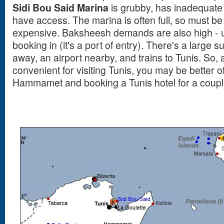
Sidi Bou Said Marina
is grubby, has inadequate f
have access. The marina is often full, so must b
expensive. Baksheesh demands are also high - up
booking in (it's a port of entry). There's a large 
away, an airport nearby, and trains to Tunis. So, 
convenient for visiting Tunis, you may be better o
Hammamet and booking a Tunis hotel for a couple