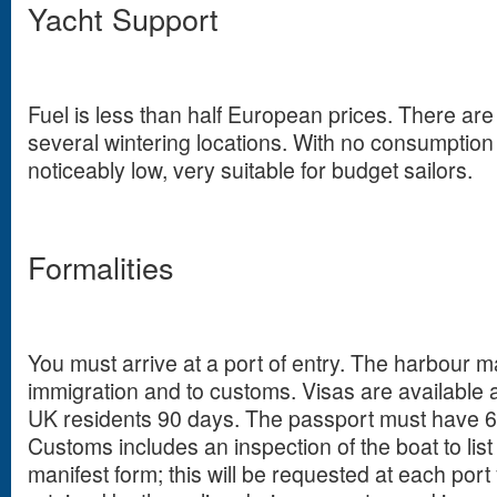
Yacht Support
Fuel is less than half European prices. There ar
several wintering locations. With no consumption
noticeably low, very suitable for budget sailors.
Formalities
You must arrive at a port of entry. The harbour ma
immigration and to customs. Visas are available at
UK residents 90 days. The passport must have 6 
Customs includes an inspection of the boat to list 
manifest form; this will be requested at each port yo