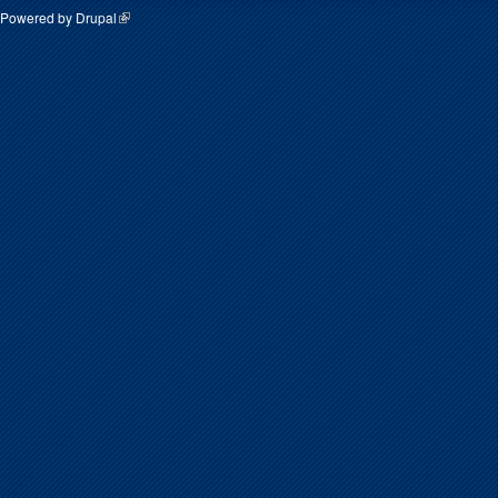
Powered by
Drupal