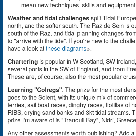
mean new techniques, skills and equipment
Weather and tidal challenges
split Tidal Europe
north, and the softer south. The Raz de Sein is our 
south of the Raz, and tidal planning changes from
to "arrive with the tide". If you're new to the chall
have a look at
these diagrams
.
Chartering
is popular in W Scotland, SW Ireland,
several ports in the SW of England, and from Fre
These are, of course, also the most popular cruis
Learning "Colregs"
. The prize for the most dens
goes to the Solent, with its unique mix of commer
ferries, sail boat races, dinghy races, flotillas of
RIBS, drying sand banks and 3kt tidal streams. Th
prize I'm aware of is "Tranquil Bay", Nidri, Greece
Any other assessments worth publishing? Add 