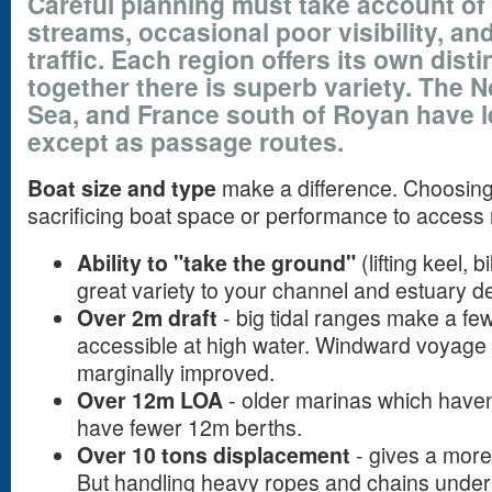
Careful planning must take account of 
streams, occasional poor visibility, a
traffic. Each region offers its own dist
together there is superb variety. The No
Sea, and France south of Royan have le
except as passage routes.
Boat size and type
make a difference. Choosing w
sacrificing boat space or performance to access 
Ability to "take the ground"
(lifting keel, 
great variety to your channel and estuary de
Over 2m draft
- big tidal ranges make a few
accessible at high water. Windward voyage
marginally improved.
Over 12m LOA
- older marinas which haven
have fewer 12m berths.
Over 10 tons displacement
- gives a more
But handling heavy ropes and chains under