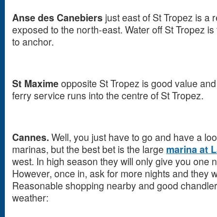
Anse des Canebiers
just east of St Tropez is 
exposed to the north-east. Water off St Tropez i
to anchor.
St Maxime
opposite St Tropez is good value and o
ferry service runs into the centre of St Tropez.
Cannes.
Well, you just have to go and have a lo
marinas, but the best bet is the large
marina at 
west. In high season they will only give you one ni
However, once in, ask for more nights and they will 
Reasonable shopping nearby and good chandlers.
weather: