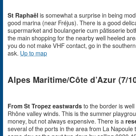
St Raphaël
is somewhat a surprise in being mode
good marina (near Fréjus). There is a good delic
supermarket and boulangerie cum pâtisserie both
the main shopping for the nearby well heeled area
you do not make VHF contact, go in the souther
ask.
Up to map
Alpes Maritime/Côte d’Azur (7/10
From St Tropez eastwards
to the border is well
Rhône valley winds. This is the summer playgrou
money, but not always expensive. There is a
res
several of the ports in the area from La Napoule