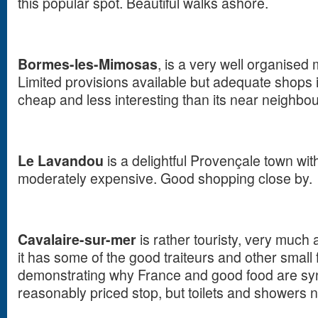
this popular spot. Beautiful walks ashore.
Bormes-les-Mimosas
, is a very well organised 
Limited provisions available but adequate shops 
cheap and less interesting than its near neighbo
Le Lavandou
is a delightful Provençale town wi
moderately expensive. Good shopping close by.
Cavalaire-sur-mer
is rather touristy, very much 
it has some of the good traiteurs and other small
demonstrating why France and good food are sy
reasonably priced stop, but toilets and showers no