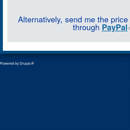
Alternatively, send me the price
through
PayPal
Powered by
Drupal