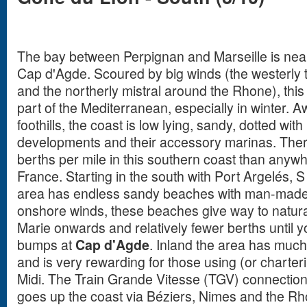
The bay between Perpignan and Marseille is near
Cap d'Agde. Scoured by big winds (the westerly 
and the northerly mistral around the Rhone), this 
part of the Mediterranean, especially in winter.
foothills, the coast is low lying, sandy, dotted wi
developments and their accessory marinas. The
berths per mile in this southern coast than anyw
France. Starting in the south with Port Argelés, 
area has endless sandy beaches with man-made 
onshore winds, these beaches give way to natura
Marie onwards and relatively fewer berths until y
bumps at
Cap d'Agde
. Inland the area has much r
and is very rewarding for those using (or charter
Midi. The Train Grande Vitesse (TGV) connection
goes up the coast via Béziers, Nimes and the Rhô