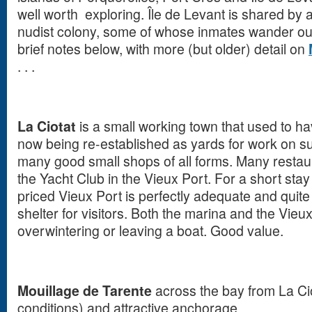
well worth exploring. Île de Levant is shared by 
nudist colony, some of whose inmates wander out
brief notes below, with more (but older) detail on
. . .
La Ciotat
is a small working town that used to ha
now being re-established as yards for work on 
many good small shops of all forms. Many restau
the Yacht Club in the Vieux Port. For a short sta
priced Vieux Port is perfectly adequate and quite
shelter for visitors. Both the marina and the Vieux
overwintering or leaving a boat. Good value.
Mouillage de Tarente
across the bay from La Cio
conditions) and attractive anchorage