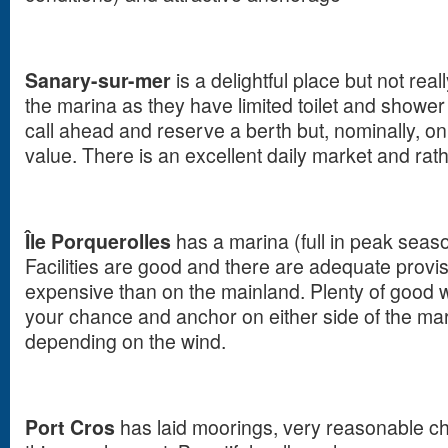
Sanary-sur-mer
is a delightful place but not real
the marina as they have limited toilet and shower fac
call ahead and reserve a berth but, nominally, on
value. There is an excellent daily market and rath
Île Porquerolles
has a marina (full in peak sea
Facilities are good and there are adequate prov
expensive than on the mainland. Plenty of good w
your chance and anchor on either side of the ma
depending on the wind.
Port Cros
has laid moorings, very reasonable cha