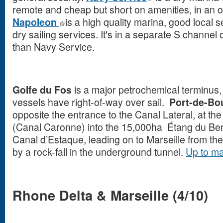
remote and cheap but short on amenities, in an o
Napoleon
is a high quality marina, good local 
dry sailing services. It's in a separate S channel
than Navy Service.
Golfe du Fos
is a major petrochemical terminus
vessels have right-of-way over sail.
Port-de-B
opposite the entrance to the Canal Lateral, at the
(Canal Caronne) into the 15,000ha Étang du Berr
Canal d’Estaque, leading on to Marseille from t
by a rock-fall in the underground tunnel.
Up to m
Rhone Delta & Marseille (4/10)