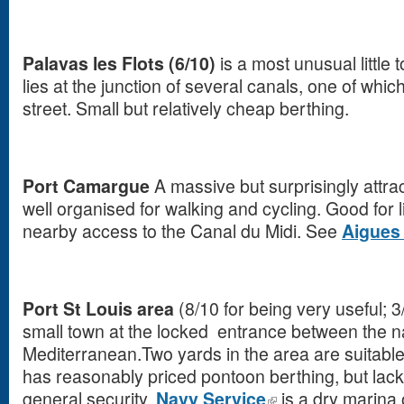
Palavas les Flots (6/10)
is a most unusual little 
lies at the junction of several canals, one of whi
street. Small but relatively cheap berthing.
Port Camargue
A massive but surprisingly attra
well organised for walking and cycling. Good for 
nearby access to the Canal du Midi. See
Aigues
Port St Louis area
(8/10 for being very useful; 3
small town at the locked entrance between the 
Mediterranean.Two yards in the area are suitable 
has reasonably priced pontoon berthing, but lacks 
general security.
Navy Service
is a dry marina 