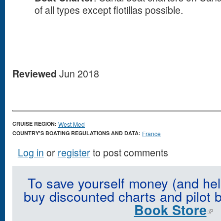
of all types except flotillas possible.
Reviewed
Jun 2018
CRUISE REGION:
West Med
COUNTRY'S BOATING REGULATIONS AND DATA:
France
Log in
or
register
to post comments
To save yourself money (and hel
buy discounted charts and pilot 
Book Store