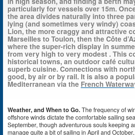
in high season, and finding a berth ma
particularly for vessels over 15m. Onc
the area divides naturally into three pa
lying
(and sometimes very windy) coast
Lion, the more craggy and attractive co
Marseilles to Toulon, then the Côte d’A
where the super-rich display in summe
from very high to very
modest .
This co
historical towns, an outdoor café cult
superb cuisine. Connections with
nort
good, by air or by rail. It is also a pop
Mediterranean via the
French Waterwa
Weather, and When to Go.
The frequency of win
offshore winds dictate the comfortable sailing s
September, though adventurous souls keeping an 
manage quite a bit of sailing in April and October