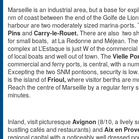
Marseille is an industrial area, but a base for exp
nm of coast between the end of the Golfe de Lio
harbour are two moderately sized marina-ports. 
Pins
and
Carry-le-Rouet.
There are also two sha
for small boats, at La Redonne and Méjean. Th
complex at L’Estaque is just W of the commercial p
of local boats and well out of town. The
Vielle Po
commercial and ferry ports, is central, with a nu
Excepting the two SNM pontoons, security is low. 
is the island of
Frioul,
where visitor berths are mor
Reach the centre of Marseille by a regular ferry 
minutes.
Inland, visit picturesque
Avignon
(8/10, a lively
bustling cafés and restaurants) and
Aix en Prov
regional capital with a noticeably well dressed p