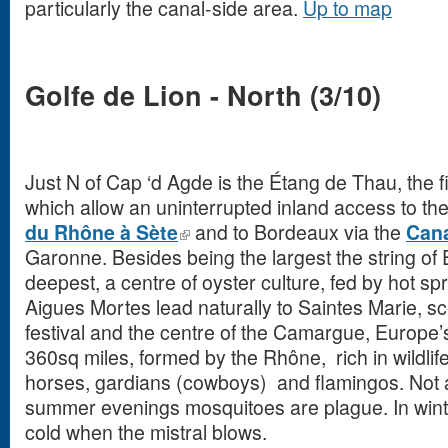
particularly the canal-side area.
Up to map
Golfe de Lion - North (3/10)
Just N of Cap ‘d Agde is the Étang de Thau, the fi
which allow an uninterrupted inland access to t
du
Rhône
à
Sète
and to Bordeaux via the
Cana
Garonne. Besides being the largest the string of 
deepest, a centre of oyster culture, fed by hot s
Aigues Mortes lead naturally to Saintes Marie, s
festival and the centre of the Camargue, Europe’s 
360sq miles, formed by the Rhône, rich in wildlife
horses, gardians (cowboys) and flamingos. Not 
summer evenings mosquitoes are plague. In winter
cold when the mistral blows.