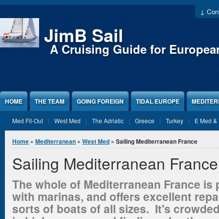
Jump to Content
↓ Cont
JimB Sail
A Cruising Guide for Europea
HOME
THE TEAM
GOING FOREIGN
TIDAL EUROPE
MEDITE
Med Fit-Out
West Med
The Adriatic
Greece
Turkey
E Med & 
You are here
Home
»
Mediterranean
»
West Med
» Sailing Mediterranean France
Sailing Mediterranean France
The whole of Mediterranean France is p
with
marinas,
and offers excellent repair
sorts of boats of all sizes. It's crowde