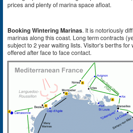
prices and plenty of marina space afloat.
Booking Wintering Marinas
. It is notoriously di
marinas along this coast. Long term contracts (ye
subject to 2 year waiting lists. Visitor's berths for
offered after face to face contact.