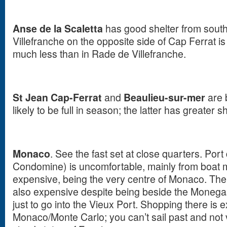
Anse de la Scaletta
has good shelter from sout
Villefranche on the opposite side of Cap Ferrat i
much less than in Rade de Villefranche.
St Jean Cap-Ferrat
and
Beaulieu-sur-mer
are 
likely to be full in season; the latter has greater 
Monaco
. See the fast set at close quarters.
Port
Condomine) is uncomfortable, mainly from boat
expensive, being the very centre of Monaco. The 
also expensive despite being beside the Monegas
just to go into the Vieux Port. Shopping there is e
Monaco/Monte Carlo; you can’t sail past and not vis