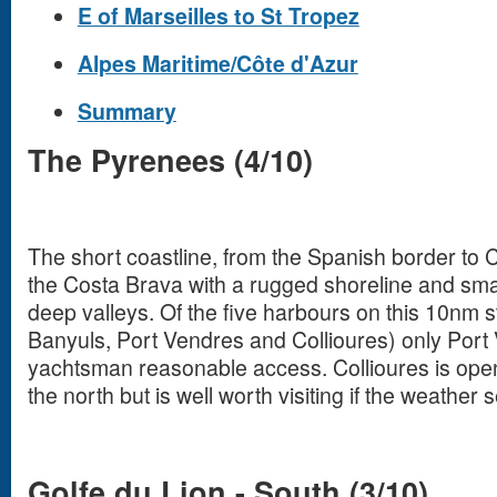
E of Marseilles to St Tropez
Alpes Maritime/Côte d'Azur
Summary
The Pyrenees (4/10)
The short coastline, from the Spanish border to C
the Costa Brava with a rugged shoreline and smal
deep valleys. Of the five harbours on this 10nm s
Banyuls, Port Vendres and Collioures) only Port 
yachtsman reasonable access. Collioures is open
the north but is well worth visiting if the weather
Golfe du Lion - South (3/10)