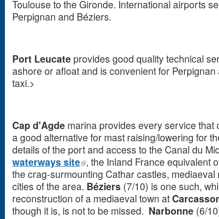
Toulouse to the Gironde. International airports s
Perpignan and Béziers.
Port Leucate
provides good quality technical ser
ashore or afloat and is convenient for Perpignan 
taxi.>
Cap d'Agde
marina provides every service that 
a good alternative for mast raising/lowering for t
details of the port and access to the Canal du Mi
waterways site
, the Inland France equivalent of 
the crag-surmounting Cathar castles, mediaeval 
cities of the area.
B
é
ziers
(7/10) is one such, whi
reconstruction of a mediaeval town at
Carcasso
though it is, is not to be missed.
Narbonne
(6/10)