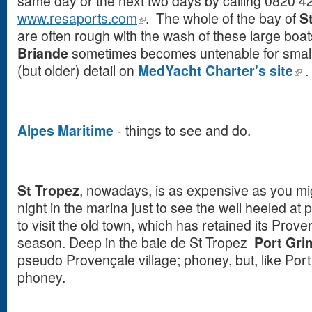
same day or the next two days by calling 0820 4
www.resaports.com
. The whole of the bay of
S
are often rough with the wash of these large boat
Briande
sometimes becomes untenable for small
(but older) detail on
MedYacht Charter's site
.
Alpes Maritime
- things to see and do.
St Tropez
, nowadays, is as expensive as you mig
night in the marina just to see the well heeled at 
to visit the old town, which has retained its Proven
season. Deep in the baie de St Tropez
Port Gr
pseudo Provençale village; phoney, but, like Por
phoney.