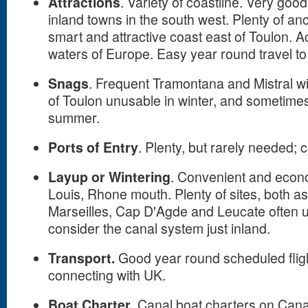
Attractions
. Variety of coastline. Very goo
inland towns in the south west. Plenty of an
smart and attractive coast east of Toulon. A
waters of Europe. Easy year round travel t
Snags
. Frequent Tramontana and Mistral w
of Toulon unusable in winter, and sometimes
summer.
Ports of Entry
. Plenty, but rarely needed; 
Layup or Wintering
. Convenient and econo
Louis, Rhone mouth. Plenty of sites, both as
Marseilles, Cap D'Agde and Leucate often u
consider the canal system just inland.
Transport.
Good year round scheduled fligh
connecting with UK.
Boat Charter
. Canal boat charters on Cana