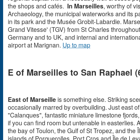
the shops and cafés.
In Marseilles
, worthy of v
Archaeology, the municipal waterworks and its p
in its park and the Musée Grobit-Labardie.
Marsei
Grand Vitesse' (TGV) from St Charles throughout
Germany and to UK, and internal and international
airport at Marignan.
Up to map
E of Marseilles to San Raphael (
East of Marseille
is something else. Striking sce
occasionally marred by overbuilding. Just east o
"Calanques", fantastic miniature limestone fjord
if you can find room but untenable in easterlies.
the bay of Toulon, the Gulf of St Tropez, and the 
islands of Porquerolles, Port Cros and Île de Leva