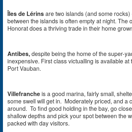
Îles de Lérins
are two islands (and some rocks)
between the islands is often empty at night. The 
Honorat does a thriving trade in their home grow
Antibes,
despite being the home of the super-yach
inexpensive. First class victualling is available at
Port Vauban.
Villefranche
is a good marina, fairly small, shel
some swell will get in. Moderately priced, and a
around. To find good holding in the bay, go close
shallow depths and pick your spot between the
packed with day visitors.