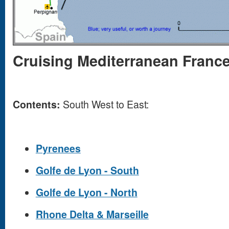
Cruising Mediterranean Franc
Contents:
South West to East:
Pyrenees
Golfe de Lyon - South
Golfe de Lyon - North
Rhone Delta & Marseille