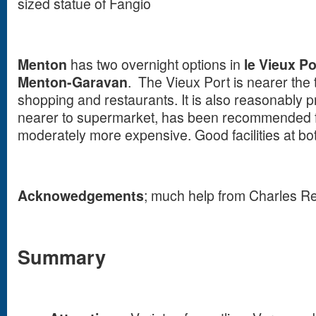
sized statue of Fangio
Menton
has two overnight options in
le Vieux Po
Menton-Garavan
. The Vieux Port is nearer the t
shopping and restaurants. It is also reasonably p
nearer to supermarket, has been recommended fo
moderately more expensive. Good facilities at bo
Acknowedgements
; much help from Charles R
Summary