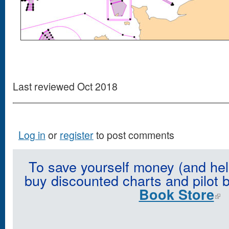
Last reviewed Oct 2018
Log in
or
register
to post comments
To save yourself money (and hel
buy discounted charts and pilot 
Book Store