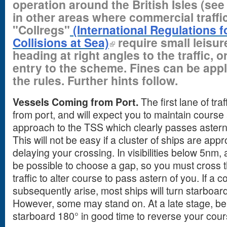
operation around the British Isles (se
in other areas where commercial traffic
"Collregs"
(International Regulations f
Collisions at Sea)
require small leisur
heading at right angles to the traffic, o
entry to the scheme. Fines can be appl
the rules. Further hints follow.
Vessels Coming from Port.
The first lane of tr
from port, and will expect you to maintain cour
approach to the TSS which clearly passes astern
This will not be easy if a cluster of ships are ap
delaying your crossing. In visibilities below 5nm, a
be possible to choose a gap, so you must cross t
traffic to alter course to pass astern of you. If a c
subsequently arise, most ships will turn starboar
However, some may stand on. At a late stage, be
starboard 180° in good time to reverse your cou