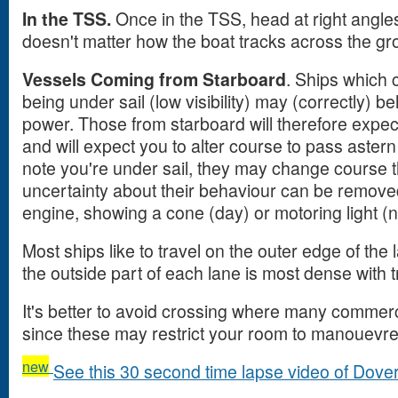
In the TSS.
Once in the TSS, head at right angles t
doesn't matter how the boat tracks across the gr
Vessels Coming from Starboard
. Ships which 
being under sail (low visibility) may (correctly) 
power. Those from starboard will therefore expec
and will expect you to alter course to pass astern
note you're under sail, they may change course 
uncertainty about their behaviour can be removed
engine, showing a cone (day) or motoring light (n
Most ships like to travel on the outer edge of the
the outside part of each lane is most dense with tr
It's better to avoid crossing where many commerci
since these may restrict your room to manouevre
new
See this 30 second time lapse video of Dover s