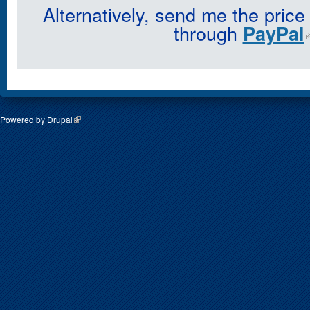
Alternatively, send me the price
through
PayPal
Powered by
Drupal