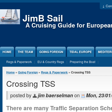
Jump to Content
↓ Cont
JimB Sail
A Cruising Guide for Europea
HOME
THE TEAM
GOING FOREIGN
TIDAL EUROPE
MEDITE
Regs & Paperwork
EU & Country Regs
Preparing the Boat
You are here
Home
»
Going Foreign
»
Regs & Paperwork
» Crossing TSS
Crossing TSS
posted by
jim baerselman
on
Mon, 23/01/
There are many Traffic Separation Sch