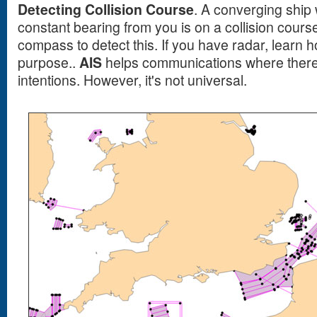
Detecting Collision Course
. A converging ship
constant bearing from you is on a collision cours
compass to detect this. If you have radar, learn h
purpose..
AIS
helps communications where there 
intentions. However, it's not universal.