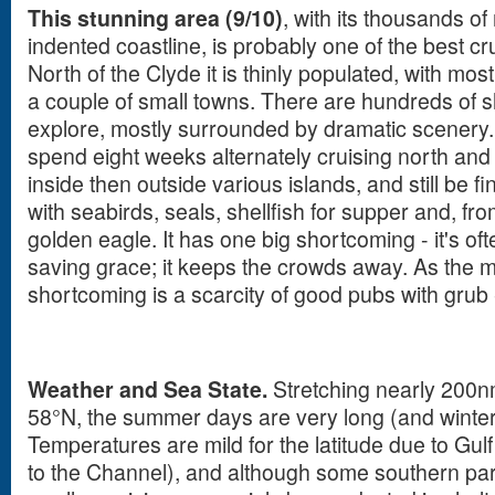
This stunning area (9/10)
, with its thousands of
indented coastline, is probably one of the best c
North of the Clyde it is thinly populated, with mos
a couple of small towns. There are hundreds of 
explore, mostly surrounded by dramatic scenery. I
spend eight weeks alternately cruising north and s
inside then outside various islands, and still be 
with seabirds, seals, shellfish for supper and, fro
golden eagle. It has one big shortcoming - it's often
saving grace; it keeps the crowds away. As the mi
shortcoming is a scarcity of good pubs with grub
Weather and Sea State.
Stretching nearly 200n
58°N, the summer days are very long (and winter
Temperatures are mild for the latitude due to Gul
to the Channel), and although some southern par