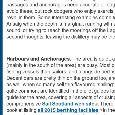
passages and anchorages need accurate pilotag
avoid these, but rock dodgers who enjoy exercising 
revel in them. Some interesting examples come to
Arisaig when the depth is marginal, running with 
sound, or trying to reach the moorings off the Lagav
second thoughts; leaving the distillery may be the 
Harbours and Anchorages
. The area is quiet,
(mainly in the south of the area) are busy. Most 
fishing vessels than sailors, and alongside berths
Decent bars are pretty thin on the ground too, and
as well when so many sell thin flavoured 'shilling'
quite common, are identified in the pilot guides fo
guide for the area, covering all aspects of cruisin
comprehensive
Sail Scotland web site
. There
booklet listing
all 2015 berthing facilities
in th