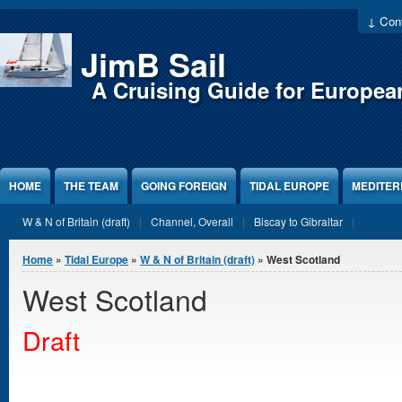
Jump to Content
↓ Cont
JimB Sail
A Cruising Guide for Europea
HOME
THE TEAM
GOING FOREIGN
TIDAL EUROPE
MEDITE
W & N of Britain (draft)
Channel, Overall
Biscay to Gibraltar
You are here
Home
»
Tidal Europe
»
W & N of Britain (draft)
» West Scotland
West Scotland
Draft