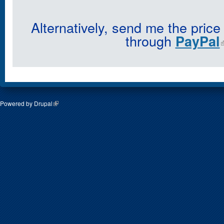
Alternatively, send me the price
through
PayPal
Powered by
Drupal