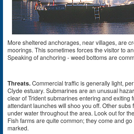
More sheltered anchorages, near villages, are c
moorings. This sometimes forces the visitor to a
Speaking of anchoring - weed bottoms are com
Threats.
Commercial traffic is generally light, p
Clyde estuary. Submarines are an unusual hazar
clear of Trident submarines entering and exiting 
attendant launches will shoo you off. Other subs 
under water throughout the area. Look out for the
Fish farms are quite common; they come and go a
marked.