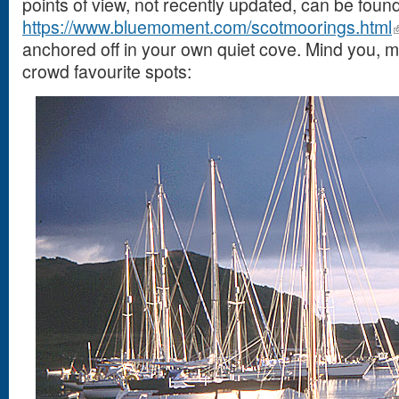
points of view, not recently updated, can be found
https://www.bluemoment.com/scotmoorings.html
anchored off in your own quiet cove. Mind you
crowd favourite spots: