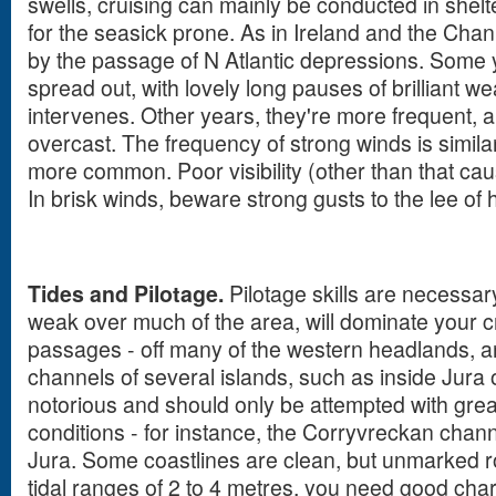
swells, cruising can mainly be conducted in shelt
for the seasick prone. As in Ireland and the Cha
by the passage of N Atlantic depressions. Some 
spread out, with lovely long pauses of brilliant w
intervenes. Other years, they're more frequent, a
overcast. The frequency of strong winds is similar
more common. Poor visibility (other than that cau
In brisk winds, beware strong gusts to the lee of 
Tides and Pilotage.
Pilotage skills are necessar
weak over much of the area, will dominate your c
passages - off many of the western headlands, a
channels of several islands, such as inside Jura 
notorious and should only be attempted with great
conditions - for instance, the Corryvreckan cha
Jura. Some coastlines are clean, but unmarked r
tidal ranges of 2 to 4 metres, you need good cha