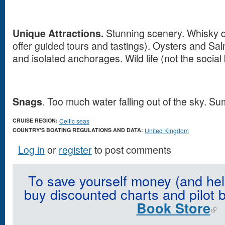
Unique Attractions.
Stunning scenery. Whisky di
offer guided tours and tastings). Oysters and Sa
and isolated anchorages. Wild life (not the social b
Snags
. Too much water falling out of the sky. 
CRUISE REGION:
Celtic seas
COUNTRY'S BOATING REGULATIONS AND DATA:
United Kingdom
Log in
or
register
to post comments
To save yourself money (and hel
buy discounted charts and pilot 
Book Store