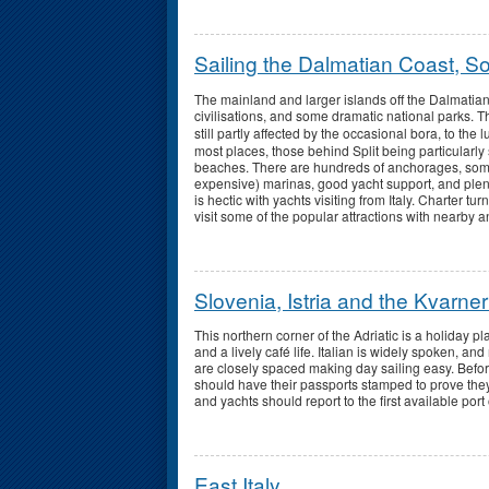
Sailing the Dalmatian Coast, S
The mainland and larger islands off the Dalmatian 
civilisations, and some dramatic national parks.
still partly affected by the occasional bora, to the 
most places, those behind Split being particularly 
beaches. There are hundreds of anchorages, some 
expensive) marinas, good yacht support, and plent
is hectic with yachts visiting from Italy. Charter
visit some of the popular attractions with nearby 
Slovenia, Istria and the Kvarner
This northern corner of the Adriatic is a holiday 
and a lively café life. Italian is widely spoken, a
are closely spaced making day sailing easy. Befo
should have their passports stamped to prove they 
and yachts should report to the first available port 
East Italy