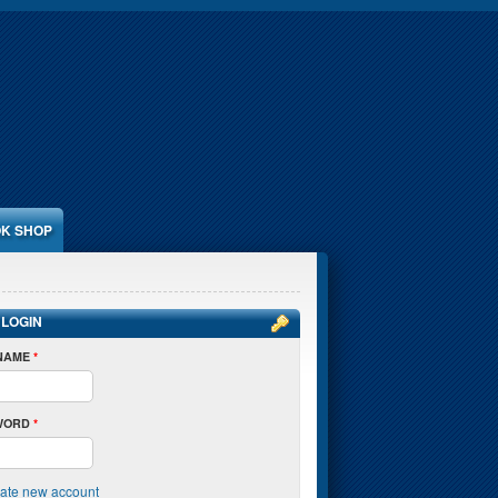
K SHOP
 LOGIN
NAME
*
WORD
*
ate new account