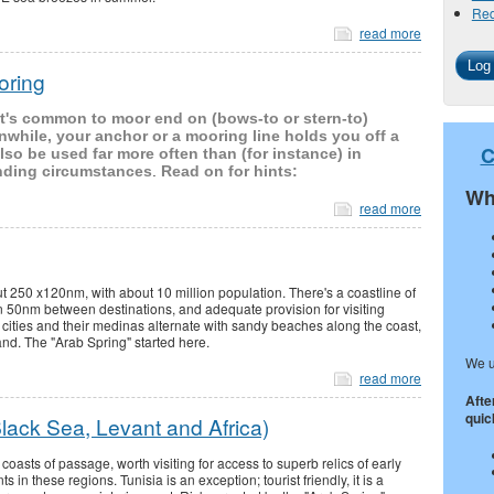
Req
read more
oring
, it's common to moor end on (bows-to or stern-to)
nwhile, your anchor or a mooring line holds you off a
C
so be used far more often than (for instance) in
nding circumstances
.
Read on for hints:
Wh
read more
ut 250 x120nm, with about 10 million population. There's a coastline of
 50nm between destinations, and adequate provision for visiting
d cities and their medinas alternate with sandy beaches along the coast,
land. The "Arab Spring" started here.
We u
read more
Afte
quick
lack Sea, Levant and Africa)
coasts of passage, worth visiting for access to superb relics of early
s in these regions. Tunisia is an exception; tourist friendly, it is a