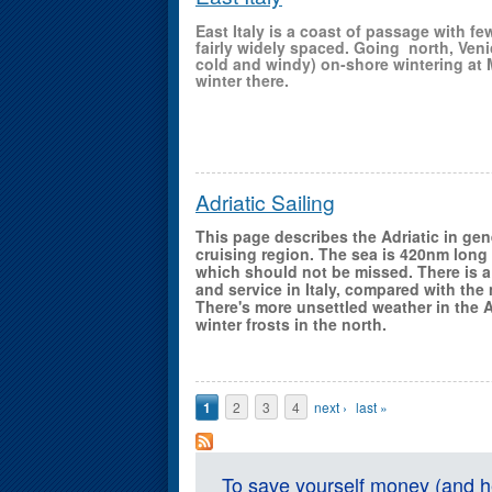
East Italy is a coast of passage with fe
fairly widely spaced. Going north, Veni
cold and windy) on-shore wintering at 
winter there.
Adriatic Sailing
This page describes the Adriatic in ge
cruising region. The sea is 420nm long
which should not be missed. There is a
and service in Italy, compared with the
There's more unsettled weather in the Ad
winter frosts in the north.
Pages
1
2
3
4
next ›
last »
To save yourself money (and he