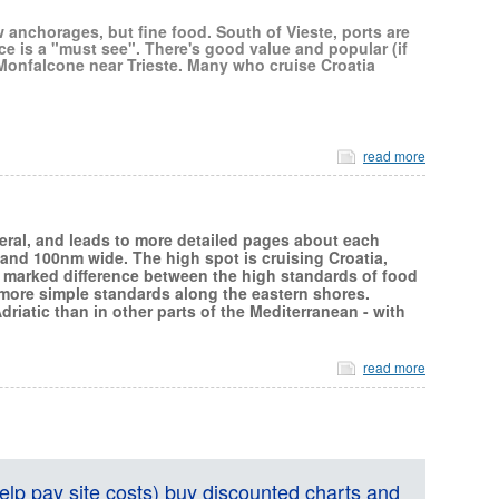
w anchorages, but fine food. South of Vieste, ports are
ce is a "must see". There's good value and popular (if
Monfalcone near Trieste. Many who cruise Croatia
read more
neral, and leads to more detailed pages about each
 and 100nm wide. The high spot is cruising Croatia,
 marked difference between the high standards of food
 more simple standards along the eastern shores.
riatic than in other parts of the Mediterranean - with
read more
lp pay site costs) buy discounted charts and