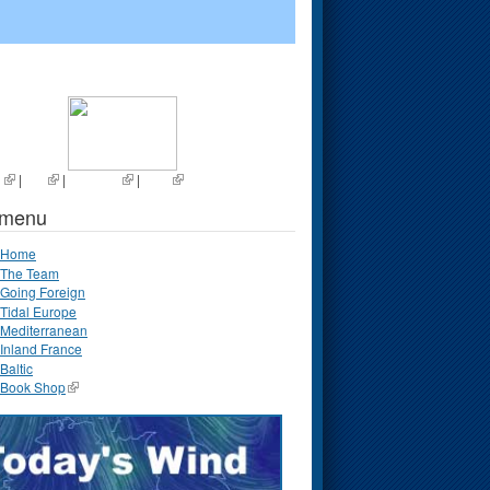
s
|
List
|
Random
|
Next
 menu
Home
The Team
Going Foreign
Tidal Europe
Mediterranean
Inland France
Baltic
Book Shop