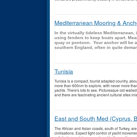
Mediterranean Mooring & Anch
In the virtually tideless Mediterranean
using fenders to keep boats apart. Mea
quay or pontoon. Your anchor will be al
southern England, often in quite dema
Tunisia
Tunisia is a compact, tourist adapted country, abo
more than 600nm to explore, with never more than
yachts. There's lots to see. Picturesque old walle
and there are fascinating ancient cultural sites in
East and South Med (Cyprus, B
The African and Asian coasts, south of Turkey, are 
civilisations. Expect tight control of yacht movement