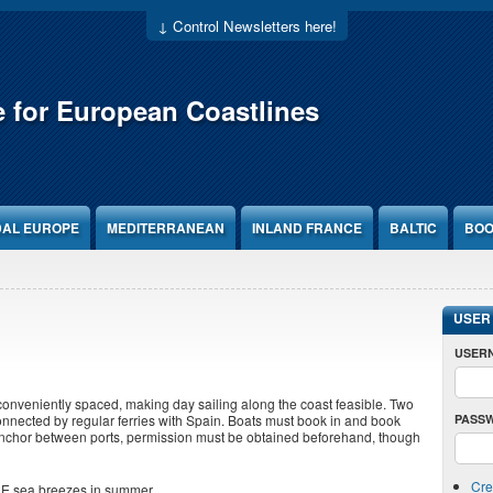
↓ Control Newsletters here!
e for European Coastlines
DAL EUROPE
MEDITERRANEAN
INLAND FRANCE
BALTIC
BOO
USER
USER
 conveniently spaced, making day sailing along the coast feasible. Two
PASS
onnected by regular ferries with Spain. Boats must book in and book
anchor between ports, permission must be obtained beforehand, though
Cre
 NE sea breezes in summer.