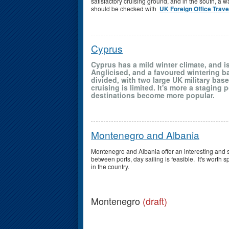
satisfactory cruising ground, and in the south, a 
should be checked with
UK Foreign Office Trav
Cyprus
Cyprus has a mild winter climate, and is
Anglicised, and a favoured wintering bas
divided, with two large UK military base
cruising is limited. It's more a staging
destinations become more popular.
Montenegro and Albania
Montenegro and Albania offer an interesting and 
between ports, day sailing is feasible. It's worth 
in the country.
Montenegro
(draft)