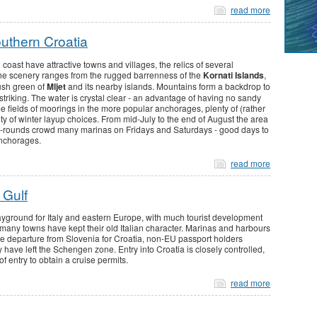
read more
outhern Croatia
coast have attractive towns and villages, the relics of several
 The scenery ranges from the rugged barrenness of the
Kornati Islands
,
lush green of
Mljet
and its nearby islands. Mountains form a backdrop to
striking. The water is crystal clear - an advantage of having no sandy
fields of moorings in the more popular anchorages, plenty of (rather
y of winter layup choices. From mid-July to the end of August the area
 turn-rounds crowd many marinas on Fridays and Saturdays - good days to
anchorages.
read more
 Gulf
playground for Italy and eastern Europe, with much tourist development
nd many towns have kept their old Italian character. Marinas and harbours
re departure from Slovenia for Croatia, non-EU passport holders
have left the Schengen zone. Entry into Croatia is closely controlled,
of entry to obtain a cruise permits.
read more