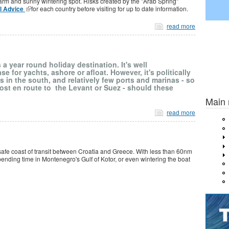
warm and sunny wintering spot. Risks created by the "Arab Spring"
el Advice
for each country before visiting for up to date information.
read more
 a year round holiday destination. It's well
e for yachts, ashore or afloat. However, it's politically
s in the south, and relatively few ports and marinas - so
Previou
 post en route to the Levant or Suez - should these
Main
read more
safe coast of transit between Croatia and Greece. With less than 60nm
spending time in Montenegro's Gulf of Kotor, or even wintering the boat