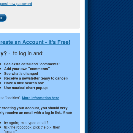
uest new password
reate an Account - It's Free!
- to log in and:
y?
See extra detail and "comments"
Add your own "comments"
See what's changed
Receive a newsletter (easy to cancel)
Have a nice search box
Use nautical chart pop-up
se "cookies".
More information here
r creating your account, you should very
ly receive an email with a log-in link. If not:
try again; mis-typed email?
tick the robot box, pick the pix, then
"create"