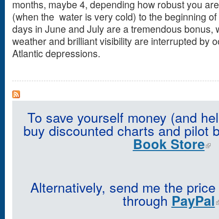
months, maybe 4, depending how robust you are,
(when the water is very cold) to the beginning o
days in June and July are a tremendous bonus, w
weather and brilliant visibility are interrupted by
Atlantic depressions.
To save yourself money (and hel
buy discounted charts and pilot 
Book Store
Alternatively, send me the price
through
PayPal