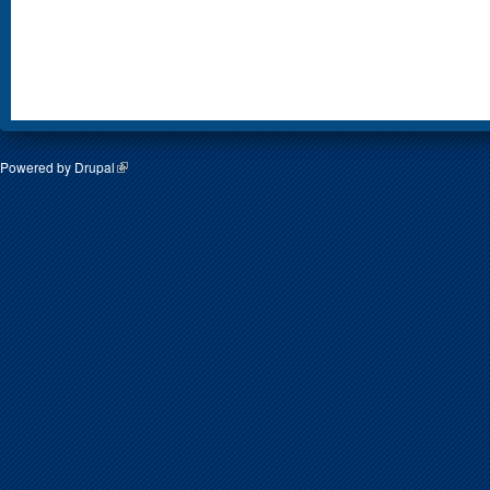
Powered by
Drupal