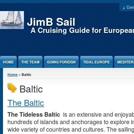
Jump to Content
↓ Cont
JimB Sail
A Cruising Guide for Europea
HOME
THE TEAM
GOING FOREIGN
TIDAL EUROPE
MEDITE
You are here
Home
» Baltic
Baltic
The Baltic
The Tideless Baltic
is an extensive and enjoyab
hundreds of islands and anchorages to explore in
wide variety of countries and cultures. The sailin