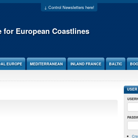
↓ Control Newsletters here!
e for European Coastlines
DAL EUROPE
MEDITERRANEAN
INLAND FRANCE
BALTIC
BOO
USER
USER
PASS
Cre