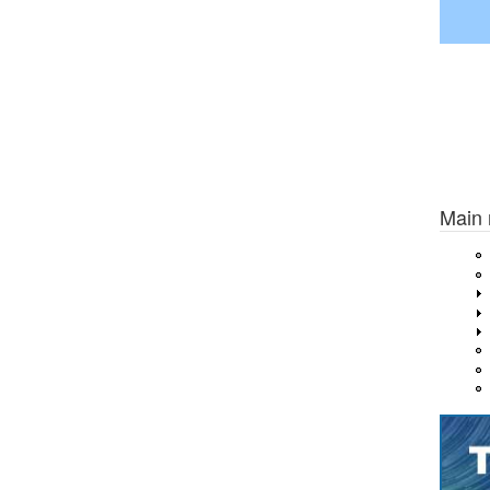
Previou
Main