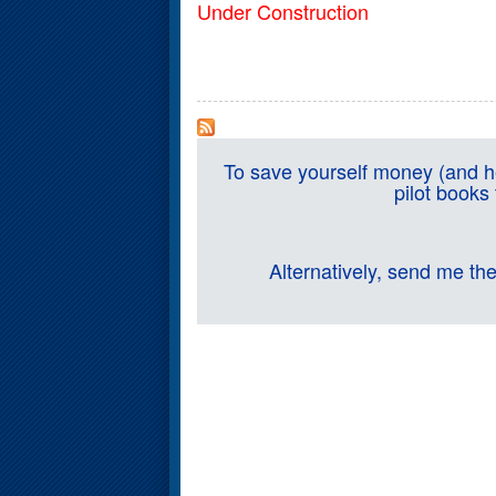
Under Construction
To save yourself money (and he
pilot books
Alternatively, send me th