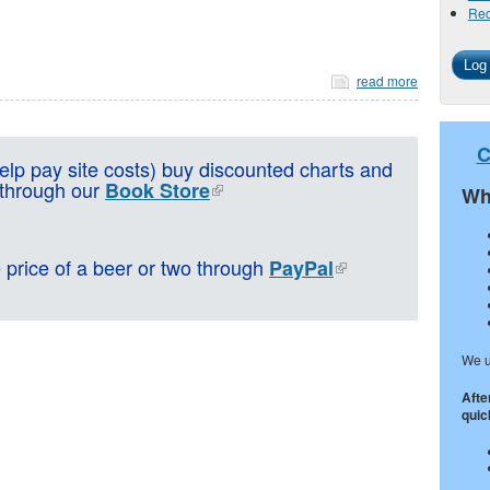
Req
read more
C
lp pay site costs) buy discounted charts and
 through our
Book Store
Wh
e price of a beer or two through
PayPal
We u
Afte
quick