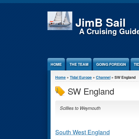
Jump to Content
JimB Sail
A Cruising Guid
HOME
THE TEAM
GOING FOREIGN
TI
You are here
Home
»
Tidal Europe
»
Channel
» SW England
SW England
Scillies to Weymouth
South West England