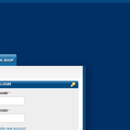
K SHOP
 LOGIN
NAME
*
WORD
*
ate new account