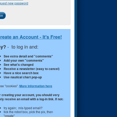
uest new password
reate an Account - It's Free!
- to log in and:
y?
See extra detail and "comments"
Add your own "comments"
See what's changed
Receive a newsletter (easy to cancel)
Have a nice search box
Use nautical chart pop-up
se "cookies".
More information here
r creating your account, you should very
ly receive an email with a log-in link. If not:
try again; mis-typed email?
tick the robot box, pick the pix, then
"create"