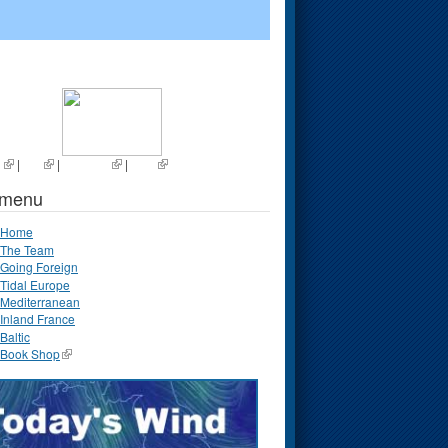
s
|
List
|
Random
|
Next
 menu
Home
The Team
Going Foreign
Tidal Europe
Mediterranean
Inland France
Baltic
Book Shop