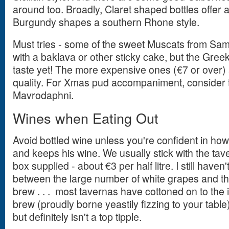
around too. Broadly, Claret shaped bottles offer 
Burgundy shapes a southern Rhone style.
Must tries - some of the sweet Muscats from Sam
with a baklava or other sticky cake, but the Gree
taste yet! The more expensive ones (€7 or over) 
quality. For Xmas pud accompaniment, consider 
Mavrodaphni.
Wines when Eating Out
Avoid bottled wine unless you're confident in ho
and keeps his wine. We usually stick with the taver
box supplied - about €3 per half litre. I still haven't
between the large number of white grapes and th
brew . . . most tavernas have cottoned on to the
brew (proudly borne yeastily fizzing to your table
but definitely isn't a top tipple.