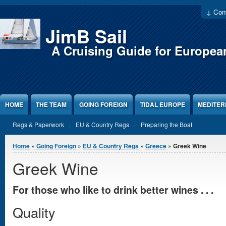
Jump to Content
↓ Cont
JimB Sail
A Cruising Guide for Europea
HOME
THE TEAM
GOING FOREIGN
TIDAL EUROPE
MEDITE
Regs & Paperwork
EU & Country Regs
Preparing the Boat
You are here
Home
»
Going Foreign
»
EU & Country Regs
»
Greece
» Greek Wine
Greek Wine
For those who like to drink better wines . . .
Quality