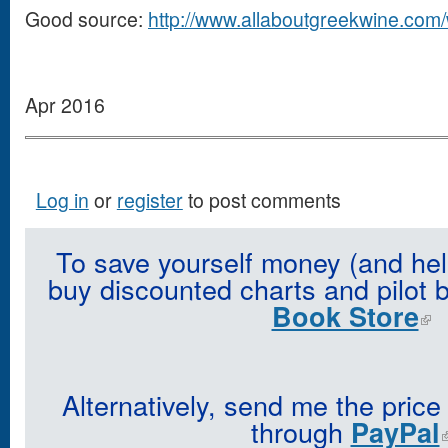
Good source:
http://www.allaboutgreekwine.com/
Apr 2016
Log in
or
register
to post comments
To save yourself money (and hel
buy discounted charts and pilot 
Book Store
Alternatively, send me the price
through
PayPal