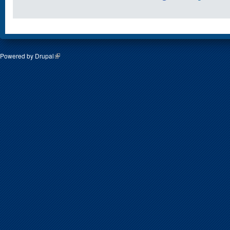
Powered by
Drupal