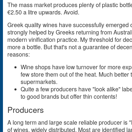
The mass market produces plenty of plastic bottl
€2.50 a litre upwards. Avoid.
Greek quality wines have successfully emerged o
strongly helped by Greeks returning from Austra
modern vinification practice. My threshold for dec
more a bottle. But that's not a guarantee of decen
reasons:
Wine shops have low turnover for more exp
few store them out of the heat. Much better 
supermarkets.
Quite a few producers have "look alike" label
to good brands but offer thin contents!
Producers
A long term and large scale reliable producer is "
of wines, widely distributed. Most are identified l