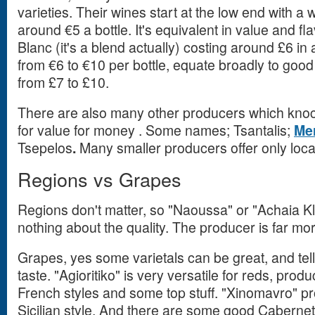
varieties. Their wines start at the low end with a
around €5 a bottle. It's equivalent in value and fl
Blanc (it's a blend actually) costing around £6 i
from €6 to €10 per bottle, equate broadly to goo
from £7 to £10.
There are also many other producers which kno
for value for money . Some names; Tsantalis;
Me
Tsepelos
.
Many smaller producers offer only loca
Regions vs Grapes
Regions don't matter, so "Naoussa" or "Achaia Kl
nothing about the quality. The producer is far mo
Grapes, yes some varietals can be great, and tell
taste. "Agioritiko" is very versatile for reds, pro
French styles and some top stuff. "Xinomavro" p
Sicilian style. And there are some good Cabern