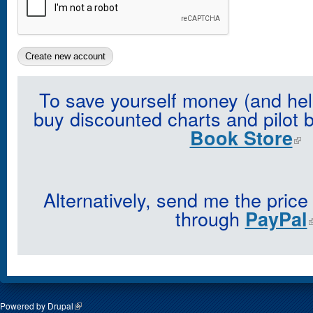
To save yourself money (and hel
buy discounted charts and pilot 
Book Store
Alternatively, send me the price
through
PayPal
Powered by
Drupal