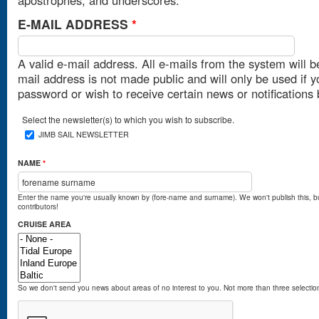
E-MAIL ADDRESS
*
A valid e-mail address. All e-mails from the system will b
mail address is not made public and will only be used if 
password or wish to receive certain news or notifications 
Select the newsletter(s) to which you wish to subscribe.
JIMB SAIL NEWSLETTER
NAME
*
Enter the name you're usually known by (fore-name and surname). We won't publish this, b
contributors!
CRUISE AREA
So we don't send you news about areas of no interest to you. Not more than three selectio