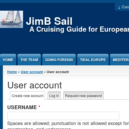
Jump to Content
↓ Cont
JimB Sail
A Cruising Guide for Europea
HOME
THE TEAM
GOING FOREIGN
TIDAL EUROPE
MEDITE
You are here
Home
»
User account
» User account
User account
Primary tabs
Create new account
(active tab)
Log in
Request new password
USERNAME
*
Spaces are allowed; punctuation is not allowed except fo
apostrophes, and underscores.