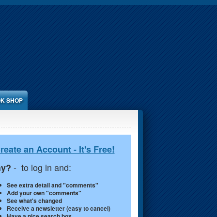
K SHOP
reate an Account - It's Free!
- to log in and:
y?
See extra detail and "comments"
Add your own "comments"
See what's changed
Receive a newsletter (easy to cancel)
Have a nice search box