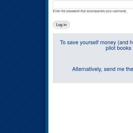
Enter the password that accompanies your username.
To save yourself money (and he
pilot books
Alternatively, send me th