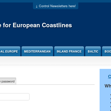
↓ Control Newsletters here!
e for European Coastlines
DAL EUROPE
MEDITERRANEAN
INLAND FRANCE
BALTIC
BOO
C
w password
Wh