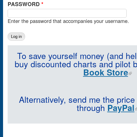
PASSWORD
*
Enter the password that accompanies your username.
To save yourself money (and hel
buy discounted charts and pilot 
Book Store
Alternatively, send me the price
through
PayPal