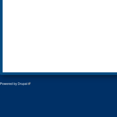
Powered by
Drupal