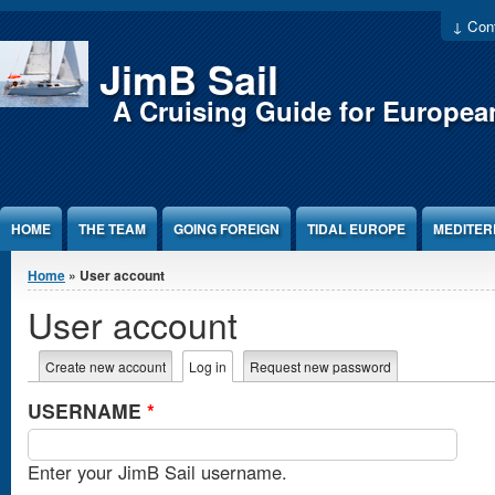
Jump to Content
↓ Cont
JimB Sail
A Cruising Guide for Europea
HOME
THE TEAM
GOING FOREIGN
TIDAL EUROPE
MEDITE
You are here
Home
» User account
User account
Primary tabs
Create new account
Log in
(active tab)
Request new password
USERNAME
*
Enter your JimB Sail username.