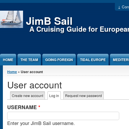
Jump to Content
↓ Cont
JimB Sail
A Cruising Guide for Europea
HOME
THE TEAM
GOING FOREIGN
TIDAL EUROPE
MEDITE
You are here
Home
» User account
User account
Primary tabs
Create new account
Log in
(active tab)
Request new password
USERNAME
*
Enter your JimB Sail username.