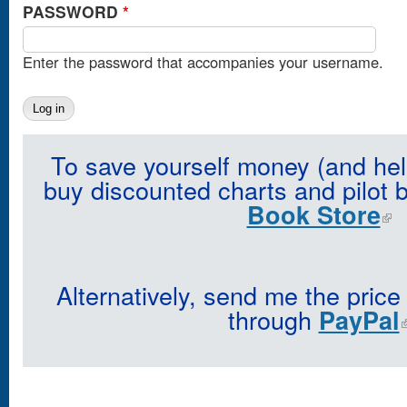
PASSWORD
*
Enter the password that accompanies your username.
To save yourself money (and hel
buy discounted charts and pilot 
Book Store
Alternatively, send me the price
through
PayPal