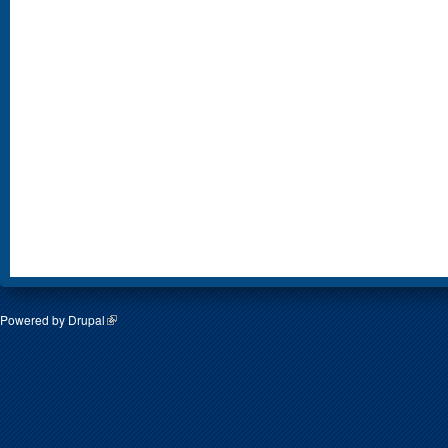
Powered by
Drupal