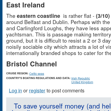
East Ireland
The
eastern coastline
is rather flat -
(3/10)
around Belfast and Dublin. Perhaps with the
and Carlingford Loughs, they have less appe
yachtsman. This is passage making territory,
ground, but it is difficult to resist a 2 or 3 
noisily sociable city which attracts a lot of vi
internationally branded shops to cater for t
Bristol Channel
CRUISE REGION:
Celtic seas
COUNTRY'S BOATING REGULATIONS AND DATA:
Irish Republic
United Kingdom
Log in
or
register
to post comments
To save yourself money (and hel