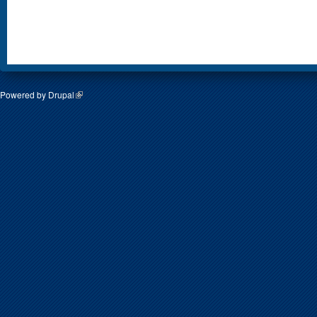
Powered by
Drupal