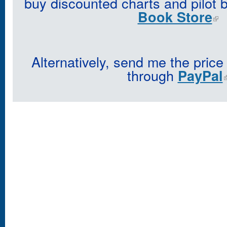
buy discounted charts and pilot 
Book Store
Alternatively, send me the price
through
PayPal