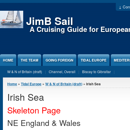
Jump to Content
↓ Cont
JimB Sail
A Cruising Guide for Europea
HOME
THE TEAM
GOING FOREIGN
TIDAL EUROPE
MEDITE
W & N of Britain (draft)
Channel, Overall
Biscay to Gibraltar
You are here
Home
»
Tidal Europe
»
W & N of Britain (draft)
» Irish Sea
Irish Sea
Skeleton Page
NE England & Wales