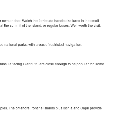
r own anchor. Watch the ferries do handbrake turns in the small
 at the summit of the island, or regular buses. Well worth the visit.
d national parks, with areas of restricted navigation.
ninsula facing Giannutri) are close enough to be popular for Rome
ples. The off-shore Pontine islands plus Ischia and Capri provide