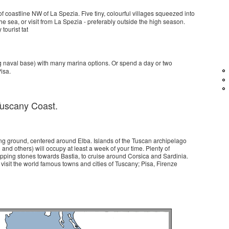
 of coastline NW of La Spezia. Five tiny, colourful villages squeezed into
he sea, or visit from La Spezia - preferably outside the high season.
tourist tat
ig naval base) with many marina options. Or spend a day or two
isa.
Tuscany Coast.
ing ground, centered around Elba. Islands of the Tuscan archipelago
and others) will occupy at least a week of your time. Plenty of
pping stones towards Bastia, to cruise around Corsica and Sardinia.
 visit the world famous towns and cities of Tuscany; Pisa, Firenze