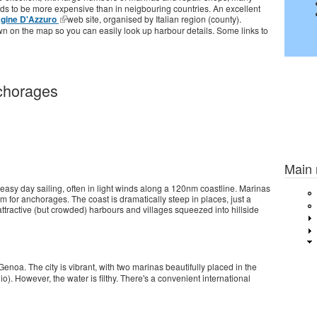
ends to be more expensive than in neigbouring countries. An excellent
gine D'Azzuro
web site, organised by Italian region (county).
 on the map so you can easily look up harbour details. Some links to
chorages
Previou
Main
easy day sailing, often in light winds along a 120nm coastline. Marinas
om for anchorages. The coast is dramatically steep in places, just a
ttractive (but crowded) harbours and villages squeezed into hillside
enoa. The city is vibrant, with two marinas beautifully placed in the
io). However, the water is filthy. There's a convenient international