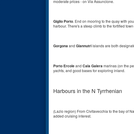
moderate prices - on Via Assuncione.
Giglio Porto
. End on mooring to the quay with you
harbour. There's a steep climb to the fortified town
Gorgona
and
Giannutri
islands are both designate
Porto Ercole
and
Cala Galera
marinas (on the pe
yachts, and good bases for exploring inland.
Harbours in the N Tyrrhenian
(Lazio region)
From Civitavecchia to the bay of Na
added cruising interest.