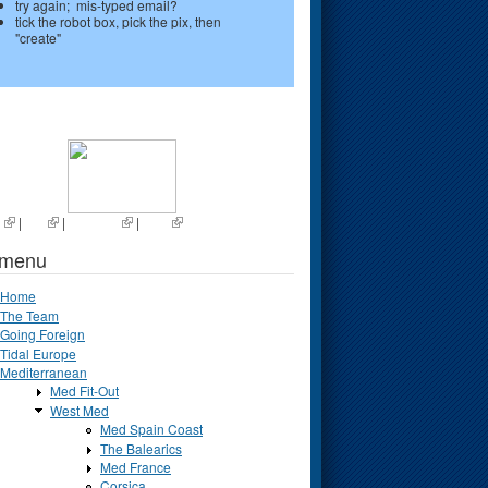
try again; mis-typed email?
tick the robot box, pick the pix, then
"create"
s
|
List
|
Random
|
Next
 menu
Home
The Team
Going Foreign
Tidal Europe
Mediterranean
Med Fit-Out
West Med
Med Spain Coast
The Balearics
Med France
Corsica