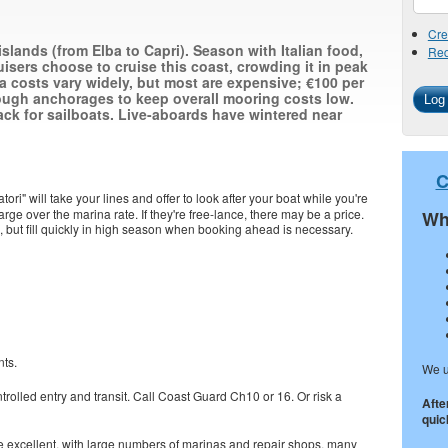
Cre
 islands (from Elba to Capri). Season with Italian food,
Req
isers choose to cruise this coast, crowding it in peak
a costs vary widely, but most are expensive; €100 per
ough anchorages to keep overall mooring costs low.
ck for sailboats. Live-aboards have wintered near
C
iatori" will take your lines and offer to look after your boat while you're
harge over the marina rate. If they're free-lance, there may be a price.
Wh
ts, but fill quickly in high season when booking ahead is necessary.
nts.
We u
trolled entry and transit. Call Coast Guard Ch10 or 16. Or risk a
Afte
quick
are excellent, with large numbers of marinas and repair shops, many