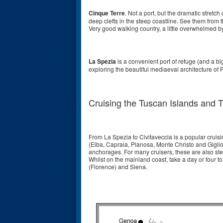
Cinque Terre
. Not a port, but the dramatic stretch
deep clefts in the steep coastline. See them from t
Very good walking country, a little overwhelmed by 
La Spezia
is a convenient port of refuge (and a b
exploring the beautiful mediaeval architecture of P
Cruising the Tuscan Islands and 
From La Spezia to Civitaveccia is a popular cruis
(Elba, Capraia, Pianosa, Monte Christo and Giglio 
anchorages. For many cruisers, these are also ste
Whilst on the mainland coast, take a day or four to
(Florence) and Siena.