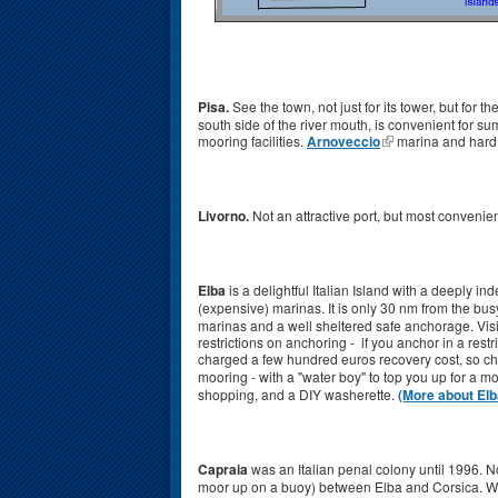
Pisa.
See the town, not just for its tower, but for t
south side of the river mouth, is convenient for 
mooring facilities.
Arnoveccio
marina and hard, 
Livorno.
Not an attractive port, but most convenient
Elba
is a delightful Italian Island with a deeply 
(expensive) marinas. It is only 30 nm from the bus
marinas and a well sheltered safe anchorage. Visi
restrictions on anchoring - if you anchor in a re
charged a few hundred euros recovery cost, so c
mooring - with a "water boy" to top you up for a 
shopping, and a DIY washerette.
(More about Elb
Capraia
was an Italian penal colony until 1996. No
moor up on a buoy) between Elba and Corsica. We