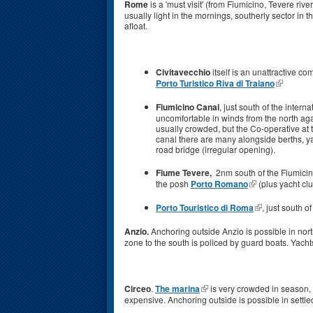
Rome
is a 'must visit' (from Fiumicino, Tevere ri
usually light in the mornings, southerly sector in
afloat.
Civitavecchio
itself is an unattractive c
Porto Turistico Riva di Traiano
Fiumicino Canal
, just south of the intern
uncomfortable in winds from the north agai
usually crowded, but the Co-operative at th
canal there are many alongside berths, y
road bridge (irregular opening).
Fiume Tevere,
2nm south of the Fiumicino
the posh
Porto Romano
(plus yacht cl
Porto Touristico di Roma
, just south 
Anzio.
Anchoring outside Anzio is possible in northe
zone to the south is policed by guard boats. Yacht
Circeo
.
The marina
is very crowded in season, 
expensive. Anchoring outside is possible in settled