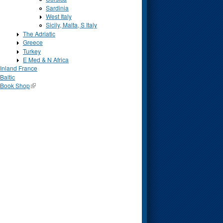
Sardinia
West Italy
Sicily, Malta, S Italy
The Adriatic
Greece
Turkey
E Med & N Africa
Inland France
Baltic
Book Shop