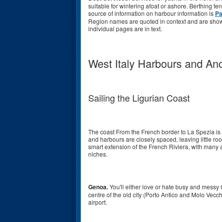
suitable for wintering afoat or ashore. Berthing t
source of information on harbour information is
Pa
Region names are quoted in context and are shown
individual pages are in text.
West Italy Harbours and An
Sailing the Ligurian Coast
The coast From the French border to La Spezia is 
and harbours are closely spaced, leaving little ro
smart extension of the French Riviera, with many a
niches.
Genoa.
You'll either love or hate busy and messy G
centre of the old city (Porto Antico and Molo Vecch
airport.