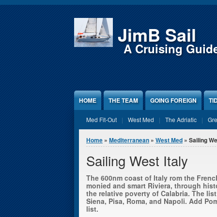
Jump to Content
JimB Sail
A Cruising Guid
HOME
THE TEAM
GOING FOREIGN
TI
Med Fit-Out
West Med
The Adriatic
Gr
You are here
Home
»
Mediterranean
»
West Med
» Sailing We
Sailing West Italy
The 600nm coast of Italy rom the French
monied and smart Riviera, through hist
the relative poverty of Calabria. The lis
Siena, Pisa, Roma, and Napoli. Add Pom
list.