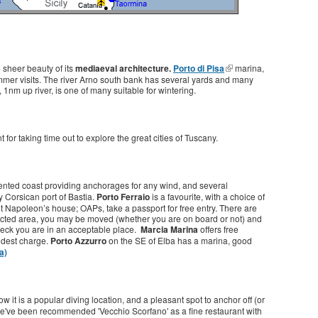
he sheer beauty of its
mediaeval architecture.
Porto di Pisa
marina,
summer visits. The river Arno south bank has several yards and many
1nm up river, is one of many suitable for wintering.
 for taking time out to explore the great cities of Tuscany.
indented coast providing anchorages for any wind, and several
y Corsican port of Bastia.
Porto Ferraio
is a favourite, with a choice of
t Napoleon’s house; OAPs, take a passport for free entry. There are
stricted area, you may be moved (whether you are on board or not) and
heck you are in an acceptable place.
Marcia Marina
offers free
modest charge.
Porto Azzurro
on the SE of Elba has a marina, good
a)
w it is a popular diving location, and a pleasant spot to anchor off (or
've been recommended 'Vecchio Scorfano' as a fine restaurant with