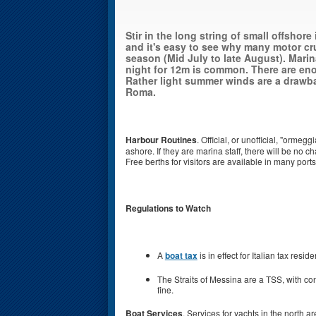
Stir in the long string of small offshore
and it's easy to see why many motor cru
season (Mid July to late August). Marin
night for 12m is common. There are en
Rather light summer winds are a drawba
Roma.
Harbour Routines
. Official, or unofficial, "ormegg
ashore. If they are marina staff, there will be no c
Free berths for visitors are available in many por
Regulations to Watch
A
boat tax
is in effect for Italian tax reside
The Straits of Messina are a TSS, with con
fine.
Boat Services
. Services for yachts in the north 