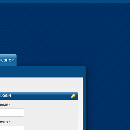
K SHOP
 LOGIN
NAME
*
WORD
*