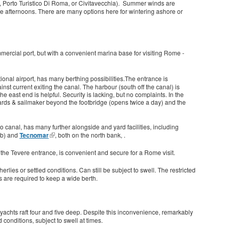
ver, Porto Turistico Di Roma, or Civitavecchia). Summer winds are
 the afternoons. There are many options here for wintering ashore or
ommercial port, but with a convenient marina base for visiting Rome -
ational airport, has many berthing possibilities.The entrance is
nst current exiting the canal. The harbour (south off the canal) is
e east end is helpful. Security is lacking, but no complaints. In the
ards & sailmaker beyond the footbridge (opens twice a day) and the
 canal, has many further alongside and yard facilities, including
ub) and
Tecnomar
, both on the north bank, .
of the Tevere entrance, is convenient and secure for a Rome visit.
rlies or settled conditions. Can still be subject to swell. The restricted
s are required to keep a wide berth.
yachts raft four and five deep. Despite this inconvenience, remarkably
 conditions, subject to swell at times.