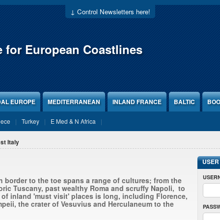
↓ Control Newsletters here!
e for European Coastlines
DAL EUROPE
MEDITERRANEAN
INLAND FRANCE
BALTIC
BOO
eece
Turkey
E Med & N Africa
st Italy
USER
USER
 border to the toe spans a range of cultures; from the
oric Tuscany, past wealthy Roma and scruffy Napoli, to
t of inland 'must visit' places is long, including Florence,
peii, the crater of Vesuvius and Herculaneum to the
PASS