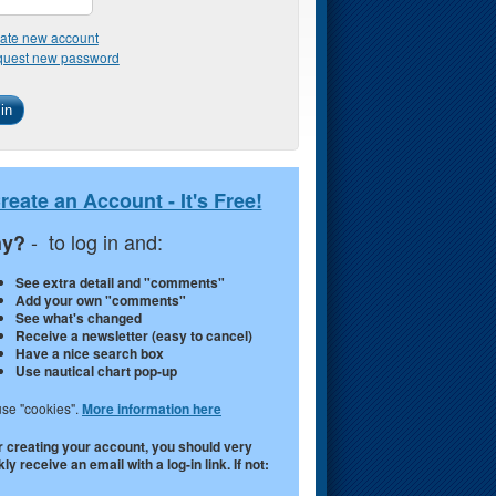
ate new account
uest new password
reate an Account - It's Free!
- to log in and:
y?
See extra detail and "comments"
Add your own "comments"
See what's changed
Receive a newsletter (easy to cancel)
Have a nice search box
Use nautical chart pop-up
se "cookies".
More information here
r creating your account, you should very
ly receive an email with a log-in link. If not: