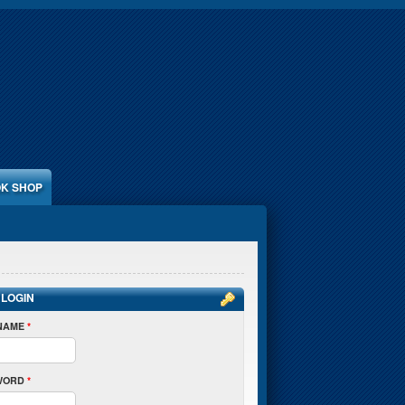
K SHOP
 LOGIN
NAME
*
WORD
*