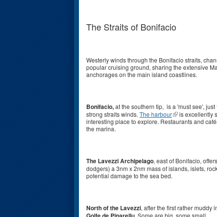
The Straits of Bonifacio
Westerly winds through the Bonifacio straits, cha
popular cruising ground, sharing the extensive Ma
anchorages on the main island coastlines.
Bonifacio,
at the southern tip, is a 'must see', just
strong straits winds.
The harbour
is excellently 
interesting place to explore. Restaurants and caf
the marina.
The Lavezzi Archipelago
, east of Bonifacio, off
dodgers) a 3nm x 2nm mass of islands, islets, rock
potential damage to the sea bed.
North of the Lavezzi
, after the first rather mudd
Golfe de Pinarellu
. Some are big, some small.