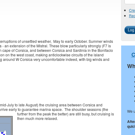
Cre
Req
nterruptions of unsettled weather, May to early October. Summer winds
- an extension of the Mistral. These blow particularly strongly (F7 is
 cape of Corsica, and between Corsica and Sardinia in the Bonifacio
C
n on the west coast, making anticlockwise circuits of the island
ing around W Corsica very uncomfortable indeed, with big winds and
Wh
mid-July to late August) the cruising area between Corsica and
rrive early to guarantee marina space.
The shoulder seasons (the
We u
further from the peak the better) are still busy, but cruising is
then much more relaxed.
Afte
quick