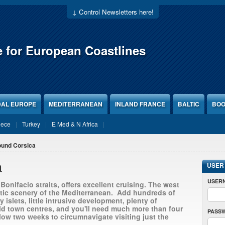
↓ Control Newsletters here!
e for European Coastlines
DAL EUROPE
MEDITERRANEAN
INLAND FRANCE
BALTIC
BOO
eece
Turkey
E Med & N Africa
ound Corsica
a
USER
USER
onifacio straits, offers excellent cruising. The west
tic scenery of the Mediterranean. Add hundreds of
 islets, little intrusive development, plenty of
ld town centres, and you'll need much more than four
PASS
low two weeks to circumnavigate visiting just the