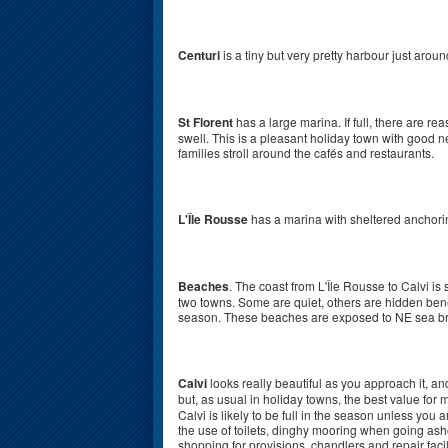
Centuri
is a tiny but very pretty harbour just aroun
St Florent
has a large marina. If full, there are r
swell. This is a pleasant holiday town with good 
families stroll around the cafés and restaurants.
L'Île Rousse
has a marina with sheltered anchori
Beaches
. The coast from L'Île Rousse to Calvi i
two towns. Some are quiet, others are hidden benea
season. These beaches are exposed to NE sea br
Calvi
looks really beautiful as you approach it, and
but, as usual in holiday towns, the best value for
Calvi is likely to be full in the season unless you 
the use of toilets, dinghy mooring when going asho
shopping for provisions, chandlers and repair facil