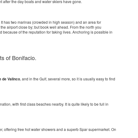
t after the day boats and water skiers have gone.
 It has two marinas (crowded in high season) and an area for
h the airport close by; but book well ahead. From the north you
d because of the reputation for taking lives. Anchoring is possible in
ts of Bonifacio.
e de Valinco
, and in the Gulf, several more, so it is usually easy to find
ation, with first class beaches nearby. It is quite likely to be full in
etter, offering free hot water showers and a superb Spar supermarket. On