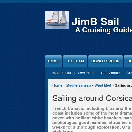
Jump to Content
JimB Sail
A Cruising Guid
HOME
THE TEAM
GOING FOREIGN
TI
Med Fit-Out
West Med
The Adriatic
Gr
You are here
Home
»
Mediterranean
»
West Med
» Sailing ar
Sailing around Corsic
French Corsica, including Elba and the B
coast includes some of the most drama
coves with brilliant white beaches, many
anchorages, good marinas, attractive o
weeks for a thorough exploration. Or al
highlights.