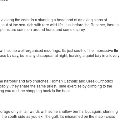
vi along the coast is a stunning a headland of amazing slabs of
 out of the sea, rich with rare wild life. Just before the Reserve, there is
olphins are common around here, and some osprey.
 with some well-organised moorings. It's just south of the impressive
Ile
ace by day, but many disappear at night, leaving a quiet bay in a lovely
by the harbour and two churches, Roman Catholic and Greek Orthodox
bably), they share the same priest. Take exercise by climbing to the
ing you and the shopping back to the boat.
nchorage only in fair winds with some shallow berths, but again, stunning
 the south side as you exit the gulf. It's misnamed on the map - cross