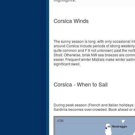
Corsica Winds
The sunny season is long, with only occasional i
around Corsica include periods of strong westerlys 
quite common and F 9 not unknown) past the north
Strait. Otherwise, brisk NW sea breezes are commo
easier. Frequent winter Mistrals make winter sail
significant swell.
Corsica - When to Sail
During peak season (French and Italian holidays; 
Sardinia becomes over-crowded. Book ahead or a