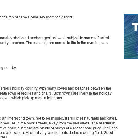
d the top pf cape Corse. No room for visitors.
easonably sheltered anchorages just west, subject to some refracted
nearby beaches. The main square comes to life in the evenings as
ng nearby.
s serious holiday country, with many coves and beaches between the
th rows of brollies and chairs. Both towns are lively in the holiday
eezes which pick up most afternoons.
 an interesting town, not to be missed. It's full of restaurants and cafés,
 money lies in the back streets, away from the sea views. The
marina
at
arrive early, but there are plenty of buoys at a reasonable price (includes
re and water). Alternatively, anchor outside the mooring field. Good
ities.