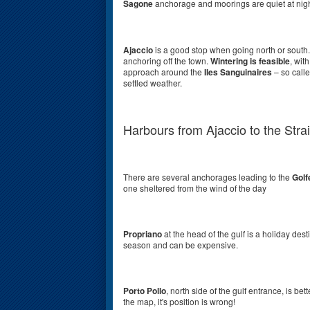
Sagone
anchorage and moorings are quiet at nigh
Ajaccio
is a
good stop when going north or south.
anchoring off the town.
Wintering is feasible
, wit
approach around the
Iles Sanguinaires
– so calle
settled weather.
Harbours from Ajaccio to the Strai
There are several anchorages leading to the
Golf
one sheltered from the wind of the day
Propriano
at the head of the gulf is a holiday destin
season and can be expensive.
Porto Pollo
, north side of the gulf entrance, is b
the map, it's position is wrong!