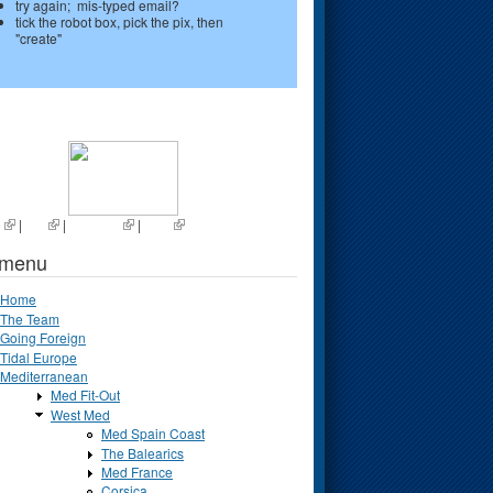
try again; mis-typed email?
tick the robot box, pick the pix, then
"create"
s
|
List
|
Random
|
Next
 menu
Home
The Team
Going Foreign
Tidal Europe
Mediterranean
Med Fit-Out
West Med
Med Spain Coast
The Balearics
Med France
Corsica