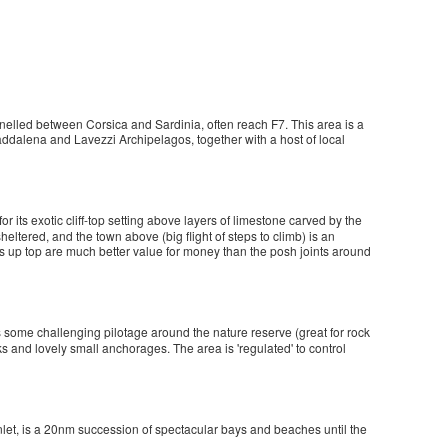
nnelled between Corsica and Sardinia, often reach F7. This area is a
ddalena and Lavezzi Archipelagos, together with a host of local
 for its exotic cliff-top setting above layers of limestone carved by the
sheltered, and the town above (big flight of steps to climb) is an
és up top are much better value for money than the posh joints around
ers some challenging pilotage around the nature reserve (great for rock
s and lovely small anchorages. The area is 'regulated' to control
y inlet, is a 20nm succession of spectacular bays and beaches until the