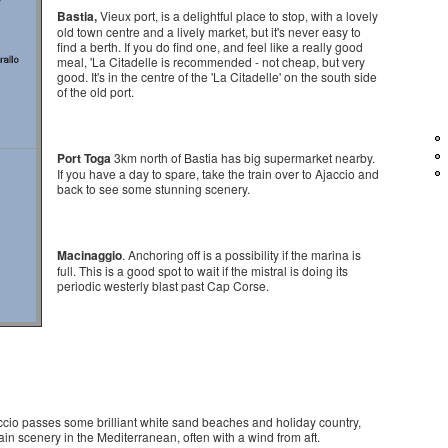
Bastia,
Vieux port, is a delightful place to stop, with a lovely
old town centre and a lively market, but it's never easy to
find a berth. If you do find one, and feel like a really good
meal, 'La Citadelle is recommended - not cheap, but very
good. It's in the centre of the 'La Citadelle' on the south side
of the old port.
Port Toga
3km north of Bastia has big supermarket nearby.
If you have a day to spare, take the train over to Ajaccio and
back to see some stunning scenery.
Macinaggio
. Anchoring off is a possibility if the marina is
full. This is a good spot to wait if the mistral is doing its
periodic westerly blast past Cap Corse.
cio passes some brilliant white sand beaches and holiday country,
in scenery in the Mediterranean, often with a wind from aft.