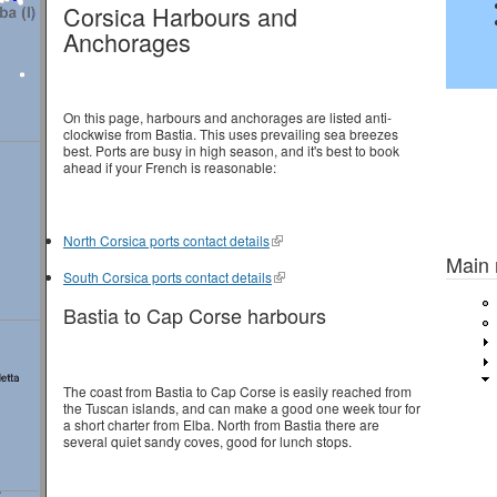
Corsica Harbours and
Anchorages
On this page, harbours and anchorages are listed anti-
clockwise from Bastia. This uses prevailing sea breezes
best. Ports are busy in high season, and it's best to book
ahead if your French is reasonable:
Previou
North Corsica ports contact details
Main
South Corsica ports contact details
Bastia to Cap Corse harbours
The coast from Bastia to Cap Corse is easily reached from
the Tuscan islands, and can make a good one week tour for
a short charter from Elba. North from Bastia there are
several quiet sandy coves, good for lunch stops.