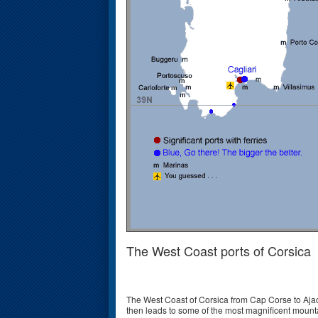
The West Coast ports of Corsica
The West Coast of Corsica from Cap Corse to Ajac
then leads to some of the most magnificent mounta