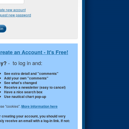
ate new account
uest new password
reate an Account - It's Free!
- to log in and:
y?
See extra detail and "comments"
Add your own "comments"
See what's changed
Receive a newsletter (easy to cancel)
Have a nice search box
Use nautical chart pop-up
se "cookies".
More information here
r creating your account, you should very
ly receive an email with a log-in link. If not: