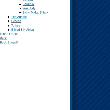
Sardinia
West Italy
Sicily, Malta, S Italy
The Adriatic
Greece
Turkey
E Med & N Africa
Inland France
Baltic
Book Shop