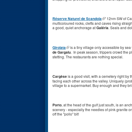
Réserve Naturel de Scandola
' 12nm SW of Cal
multicoloured rocks, clefts and caves rising straight
a good, quiet anchorage at
Galéria
. Seals and d
Girolata
is a tiny village only accessible by sea
de Gargalu
. In peak season, trippers crowd the pl
stetting. The restaurants are nothing special.
Cargèse
is a good visit, with a cemetery right 
facing each other across the valley. Uniquely (pro
village to a supermarket. Buy enough and they br
Porto
, at the head of the gulf just south, is an a
scenery - especially the needles of pink granite on
off the "pollo" bit!