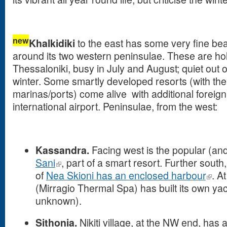
new
Khalkidiki
to the east has some very fine b
around its two western peninsulae. These are ho
Thessaloniki, busy in July and August; quiet out 
winter. Some smartly developed resorts (with the
marinas/ports) come alive with additional foreign t
international airport. Peninsulae, from the west:
Kassandra.
Facing west is the popular (an
Sani
, part of a smart resort. Further south,
of
Nea Skioni has an enclosed harbour
. A
(Mirragio Thermal Spa) has built its own yac
unknown).
Sithonia.
Nikiti village, at the NW end, has 