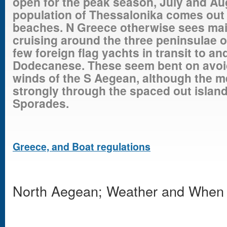
open for the peak season, July and Au
population of Thessalonika comes out 
beaches. N Greece otherwise sees main
cruising around the three peninsulae of
few foreign flag yachts in transit to a
Dodecanese. These seem bent on avoid
winds of the S Aegean, although the m
strongly through the spaced out island
Sporades.
Greece, and Boat regulations
North Aegean; Weather and When