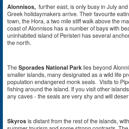
Alonnisos,
further east, is only busy in July an
Greek holidaymakers arrive. Their favourite eatin
town, the Hora, a two mile stiff walk above the mai
coast of Alonnisos has a number of bays with bea
uninhabited island of Peristeri has several anch
the north.
The
Sporades National Park
lies beyond Alonnis
smaller islands, many designated as a wild life pr
population endangered monk seals. Visits to Pipe
fishing around the island. If you visit other island
any caves - the seals are very shy and will desert
Skyros
is distant from the rest of the islands, wi
summer tourism and some strong contrasts. The