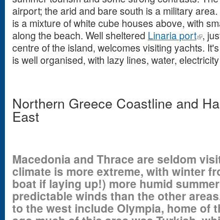
airport; the arid and bare south is a military area
is a mixture of white cube houses above, with sm
along the beach. Well sheltered
Linaria port
, ju
centre of the island, welcomes visiting yachts. I
is well organised, with lazy lines, water, electrici
Northern Greece Coastline and Ha
East
Macedonia and Thrace are seldom visi
climate is more extreme, with winter f
boat if laying up!) more humid summer
predictable winds than the other area
to the west include Olympia, home of 