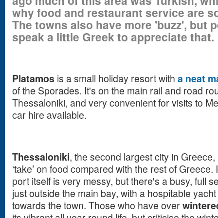
ago much of this area was Turkish, wh
why food and restaurant service are s
The towns also have more 'buzz', but 
speak a little Greek to appreciate that.
Platamos
is a small holiday resort with
a neat m
of the Sporades. It's on the main rail and road 
Thessaloniki, and very convenient for visits to 
car hire available.
Thessaloniki
, the second largest city in Greece, i
‘take’ on food compared with the rest of Greece. I
port itself is very messy, but there's a busy, full 
just outside the main bay, with a hospitable yacht
towards the town. Those who have over
wintere
its vibrant all year round life, but criticise the winte