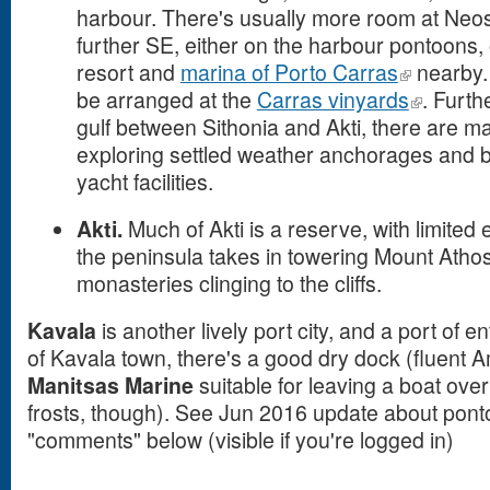
harbour. There's usually more room at N
further SE, either on the harbour pontoons, 
resort and
marina of Porto Carras
nearby. 
be arranged at the
Carras vinyards
. Furth
gulf between Sithonia and Akti, there are ma
exploring settled weather anchorages and b
yacht facilities.
Akti.
Much of Akti is a reserve, with limited 
the peninsula takes in towering Mount Atho
monasteries clinging to the cliffs.
Kavala
is another lively port city, and a port of
of Kavala town, there's a good dry dock (fluent
Manitsas Marine
suitable for leaving a boat ove
frosts, though). See Jun 2016 update about ponto
"comments" below (visible if you're logged in)