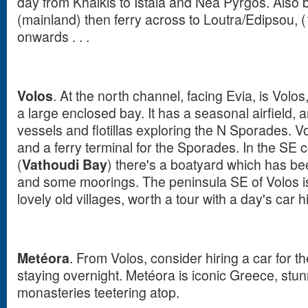
day from Khalkis to Istaia and Nea Pyrgos. Also 
(mainland) then ferry across to Loutra/Edipsou, 
onwards . . .
Volos
. At the north channel, facing Evia, is Volos
a large enclosed bay. It has a seasonal airfield, a
vessels and flotillas exploring the N Sporades. Vol
and a ferry terminal for the Sporades. In the SE 
(
Vathoudi Bay
) there's a boatyard which has b
and some moorings. The peninsula SE of Volos i
lovely old villages, worth a tour with a day's car h
Metéora
. From Volos, consider hiring a car for t
staying overnight. Metéora is iconic Greece, stun
monasteries teetering atop.