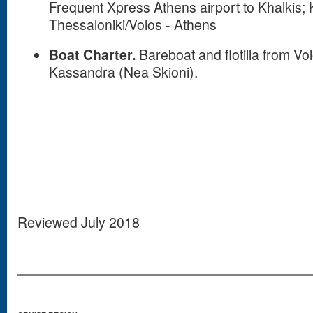
Frequent Xpress Athens airport to Khalkis
Thessaloniki/Volos - Athens
Boat Charter.
Bareboat and flotilla from Vo
Kassandra (Nea Skioni).
Reviewed July 2018