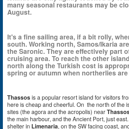
many seasonal restaurants may be cl
August.
It's a fine sailing area, if a bit rolly, 
south. Working north, Samos/Ikaria are
the Saronic. They are effectively part
cruising area. To reach the other isla
north along the Turkish cost is appropri
spring or autumn when northerlies are 
Thassos
is a popular resort island for visitors f
here is cheap and cheerful. On the north of the i
sites (the agora and the acropolis) near
Thassos
the main harbour, and the Ancient Port, just east
shelter in
Limenaria
, on the SW facing coast, a