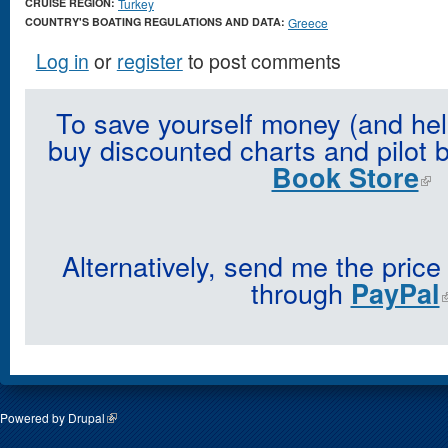
CRUISE REGION:
Turkey
COUNTRY'S BOATING REGULATIONS AND DATA:
Greece
Log in
or
register
to post comments
To save yourself money (and hel
buy discounted charts and pilot 
Book Store
Alternatively, send me the price
through
PayPal
Powered by
Drupal