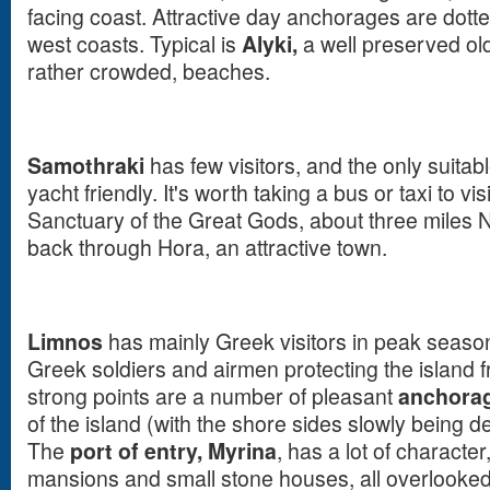
facing coast. Attractive day anchorages are dott
west coasts. Typical is
Alyki,
a well preserved old
rather crowded, beaches.
Samothraki
has few visitors, and the only suitab
yacht friendly. It's worth taking a bus or taxi to vis
Sanctuary of the Great Gods, about three miles N
back through Hora, an attractive town.
Limnos
has mainly Greek visitors in peak seaso
Greek soldiers and airmen protecting the island f
strong points are a number of pleasant
anchora
of the island (with the shore sides slowly being d
The
port of entry,
Myrina
, has a lot of character
mansions and small stone houses, all overlooked 