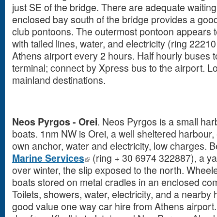
just SE of the bridge. There are adequate waitin
enclosed bay south of the bridge provides a go
club pontoons. The outermost pontoon appears to 
with tailed lines, water, and electricity (ring 2221
Athens airport every 2 hours. Half hourly buses 
terminal; connect by Xpress bus to the airport. L
mainland destinations.
Neos Pyrgos - Orei
. Neos Pyrgos is a small har
boats. 1nm NW is Orei, a well sheltered harbour,
own anchor, water and electricity, low charges. 
Marine Services
(ring + 30 6974 322887), a yar
over winter, the slip exposed to the north. Whee
boats stored on metal cradles in an enclosed c
Toilets, showers, water, electricity, and a nearby 
good value one way car hire from Athens airport