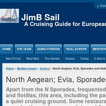
Jump to Content
↓ Cont
JimB Sail
A Cruising Guide for Europea
HOME
THE TEAM
GOING FOREIGN
TIDAL EUROPE
MEDITE
Med Fit-Out
West Med
The Adriatic
Greece
Turkey
E Med & 
You are here
Home
»
Mediterranean
»
Greece
» North Aegean; Evia, Sporades and Halki
North Aegean; Evia, Sporades
Apart from the N Sporades, frequented
and flotillas, this area, including the p
a quiet cruising ground. Some restaur