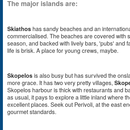
The major islands are:
Skiathos
has sandy beaches and an international 
commercialised. The beaches are covered with su
season, and backed with lively bars, 'pubs' and fa
life is brisk. A place for young crews, maybe.
Skopelos
is also busy but has survived the onsla
more grace. It has two very pretty villages,
Skope
Skopelos harbour is thick with restaurants and ba
as usual, it pays to explore a little inland where 
excellent places. Seek out Perivoli, at the east en
gourmet standards.