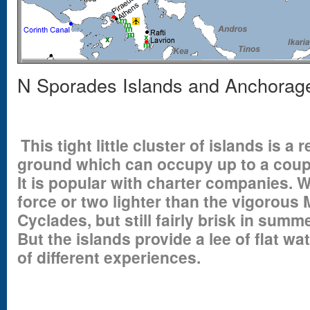
N Sporades Islands and Anchorag
This tight little cluster of islands is a
ground which can occupy up to a coupl
It is popular with charter companies. W
force or two lighter than the vigorous 
Cyclades, but still fairly brisk in summ
But the islands provide a lee of flat w
of different experiences.