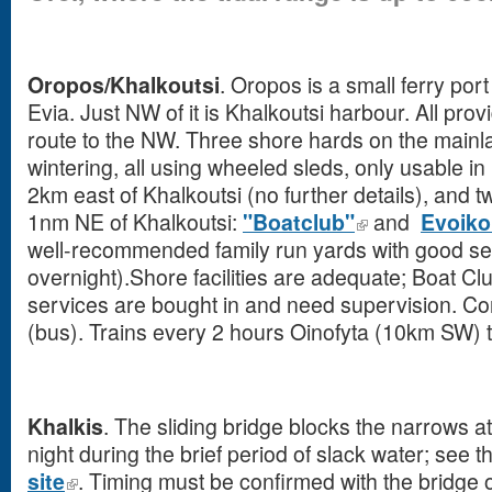
Oropos/Khalkoutsi
. Oropos is a small ferry por
Evia. Just NW of it is Khalkoutsi harbour. All pr
route to the NW. Three shore hards on the mainla
wintering, all using wheeled sleds, only usable in 
2km east of Khalkoutsi (no further details), and 
1nm NE of Khalkoutsi:
"Boatclub"
and
Evoiko
well-recommended family run yards with good sec
overnight).Shore facilities are adequate; Boat Clu
services are bought in and need supervision. C
(bus). Trains every 2 hours Oinofyta (10km SW) t
Khalkis
. The sliding bridge blocks the narrows at
night during the brief period of slack water; see t
site
. Timing must be confirmed with the bridge o