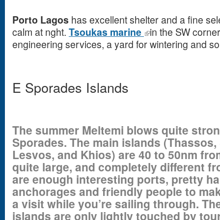
Porto Lagos
has excellent shelter and a fine sele
calm at nght.
Tsoukas marine
in the SW corner
engineering services, a yard for wintering and s
E Sporades Islands
The summer Meltemi blows quite stron
Sporades. The main islands (Thassos,
Lesvos, and Khios) are 40 to 50nm fro
quite large, and completely different f
are enough interesting ports, pretty ha
anchorages and friendly people to mak
a visit while you’re sailing through. T
islands are only lightly touched by tou