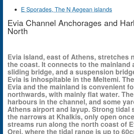
E Sporades, The N Aegean islands
Evia Channel Anchorages and Harb
North
Evia island, east of Athens, stretches
the coast
. It connects to the mainland 
sliding bridge, and a suspension bridge
Evia is inhospitable in the Meltemi. T
Evia and the mainland is convenient f
northwards, with mainly flat water. The
harbours in the channel, and some yar
Athens airport and layup. Strong tidal
the narrows at Khalkis, only open once
streams run along the north coast of Ev
Orei, where the tidal range is up to 60c