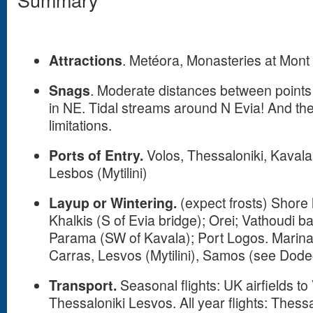
Attractions
. Metéora, Monasteries at Mont
Snags
. Moderate distances between points 
in NE. Tidal streams around N Evia! And the
limitations.
Ports of Entry.
Volos, Thessaloniki, Kavala
Lesbos (Mytilini)
Layup or Wintering.
(expect frosts) Shore 
Khalkis (S of Evia bridge); Orei; Vathoudi b
Parama (SW of Kavala); Port Logos. Marinas
Carras, Lesvos (Mytilini), Samos (see Do
Transport.
Seasonal flights: UK airfields to
Thessaloniki Lesvos. All year flights: Thess