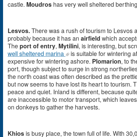
castle.
Moudros
has very well sheltered berthing
Lesvos.
There was a rush of tourism to Lesvos 
probably because it has an
airfield
which accepts
The
port of entry
,
Mytilini
, is interesting, but sc
well sheltered marina
is suitable for wintering afl
expensive for wintering ashore.
Plomarion
, to t
port, though subject to surge in strong northerlie
the north coast was often described as the pretties
but now seems to have lost its heart to tourism.
peace and quiet. Inland is different, because quit
are inaccessible to motor transport, which leaves a
on donkeys to gather the harvests.
Khios
is busy place, the town full of life. With 30