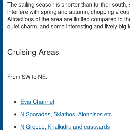
The sailing season is shorter than further south
interfere with spring and autumn, chopping a cou
Attractions of the area are limited compared to th
quiet charm, and some interesting and lively big 
Cruising Areas
From SW to NE:
Evia Channel
N Sporades, Skiathos, Alonnisos etc
N Greece, Khalkidiki and eastwards