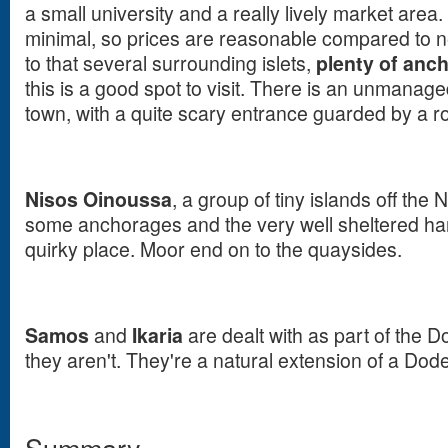
a small university and a really lively market area. 
minimal, so prices are reasonable compared to n
to that several surrounding islets,
plenty of anc
this is a good spot to visit. There is an unmanage
town, with a quite scary entrance guarded by a ro
Nisos Oinoussa
, a group of tiny islands off the
some anchorages and the very well sheltered ha
quirky place. Moor end on to the quaysides.
Samos
and
Ikaria
are dealt with as part of the
they aren't. They're a natural extension of a Do
Summary