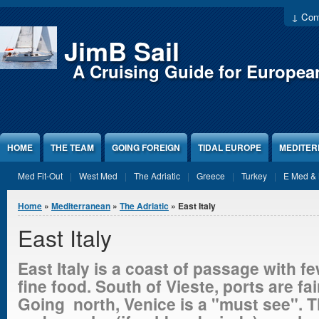
Jump to Content
↓ Cont
JimB Sail
A Cruising Guide for Europea
HOME
THE TEAM
GOING FOREIGN
TIDAL EUROPE
MEDITE
Med Fit-Out
West Med
The Adriatic
Greece
Turkey
E Med & 
You are here
Home
»
Mediterranean
»
The Adriatic
» East Italy
East Italy
East Italy is a coast of passage with 
fine food. South of Vieste, ports are fa
Going north, Venice is a "must see". 