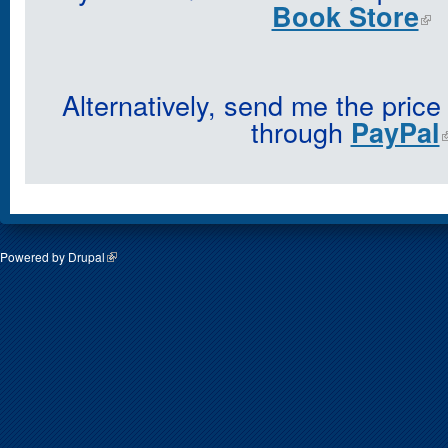
Book Store
Alternatively, send me the price
through
PayPal
Powered by
Drupal