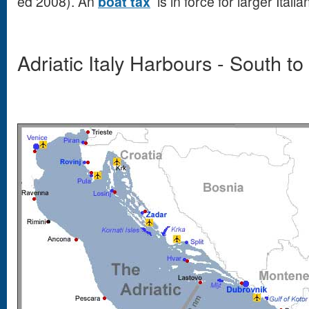
ed 2008). An
boat tax
is in force for larger Ital
Adriatic Italy Harbours - South to