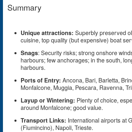
Summary
Unique attractions:
Superbly preserved ol
cuisine, top quality (but expensive) boat ser
Snags
: Security risks; strong onshore win
harbours; few anchorages; in the south, l
harbours.
Ports of Entry:
Ancona, Bari, Barletta, Brin
Monfalcone, Muggia, Pescara, Ravenna, Tri
Layup or Wintering:
Plenty of choice, espe
around Monfalcone; good value.
Transport Links:
International airports at
(Fiumincino), Napoli, Trieste.