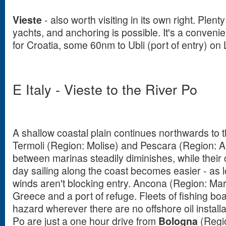
Vieste
- also worth visiting in its own right. Plent
yachts, and anchoring is possible. It's a conveni
for Croatia, some 60nm to Ubli (port of entry) on
E Italy - Vieste to the River Po
A shallow coastal plain continues northwards to t
Termoli (Region: Molise) and Pescara (Region: A
between marinas steadily diminishes, while their
day sailing along the coast becomes easier - as 
winds aren't blocking entry. Ancona (Region: Marc
Greece and a port of refuge. Fleets of fishing boa
hazard wherever there are no offshore oil installa
Po are just a one hour drive from
Bologna
(Regi