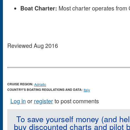
Boat Charter:
Most charter operates from 
Reviewed Aug 2016
CRUISE REGION:
Adriatic
COUNTRY'S BOATING REGULATIONS AND DATA:
Italy
Log in
or
register
to post comments
To save yourself money (and hel
buy discounted charts and pilot 