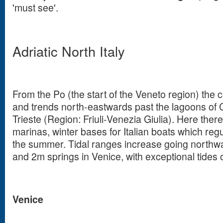
'must see'.
Adriatic North Italy
From the Po (the start of the Veneto region) the 
and trends north-eastwards past the lagoons of 
Trieste (Region: Friuli-Venezia Giulia). Here the
marinas, winter bases for Italian boats which regu
the summer. Tidal ranges increase going north
and 2m springs in Venice, with exceptional tides 
Venice