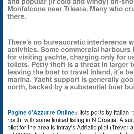
and popular (if cold and windy) on-sho
Monfalcone near Trieste. Many who cru
there.
There's no bureaucratic interference w
activities. Some commercial harbours
for visiting yachts, charging only for 
toilets. Petty theft is a threat in larger
leaving the boat to travel inland, it's b
marina. Yacht support is generally good
north, backed by a substantial boat bui
Pagine d'Azzurre Online
lists ports by Italian
north, with some limited listing in N Croatia. A s
pilot for the area is Imray's Adriatic pilot (Trev