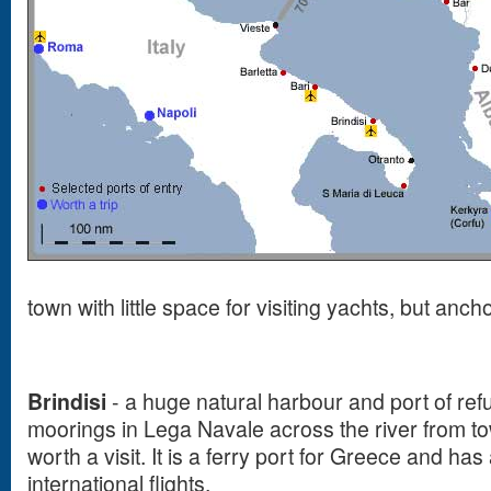
town with little space for visiting yachts, but anch
Brindisi
- a huge natural harbour and port of ref
moorings in Lega Navale across the river from to
worth a visit. It is a ferry port for Greece and has
international flights.