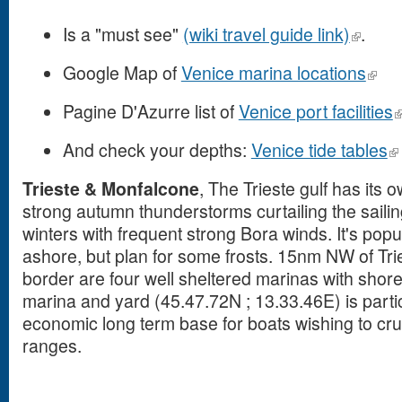
Is a "must see"
(wiki travel guide link)
.
Google Map of
Venice marina locations
Pagine D'Azurre list of
Venice port facilities
And check your depths:
Venice tide tables
Trieste & Monfalcone
, The Trieste gulf has its 
strong autumn thunderstorms curtailing the saili
winters with frequent strong Bora winds. It's popu
ashore, but plan for some frosts. 15nm NW of Tri
border are four well sheltered marinas with sho
marina and yard (45.47.72N ; 13.33.46E) is partic
economic long term base for boats wishing to cruis
ranges.