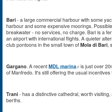
Bari
- a large commercial harbour with some yach
harbour and some expensive moorings. Possible
breakwater - no services, no charge. Bari is a fer
an airport with international flights. A quieter alter
club pontoons in the small town of
Mola di Bari
, 
Gargano
. A recent
MDL marina
is just over 20
of Manfredo. It's still offering the usual incentives
Trani
- has a distinctive cathedral, worth visitin
berths.